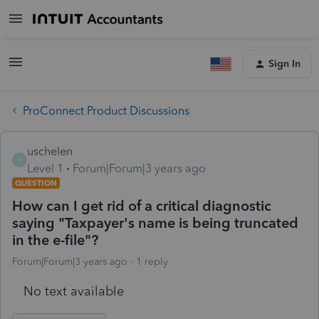
Sign In
ProConnect Product Discussions
uschelen
U
Level 1
Forum|Forum|3 years ago
QUESTION
How can I get rid of a critical diagnostic
saying "Taxpayer's name is being truncated
in the e-file"?
Forum|Forum|3 years ago
1 reply
No text available