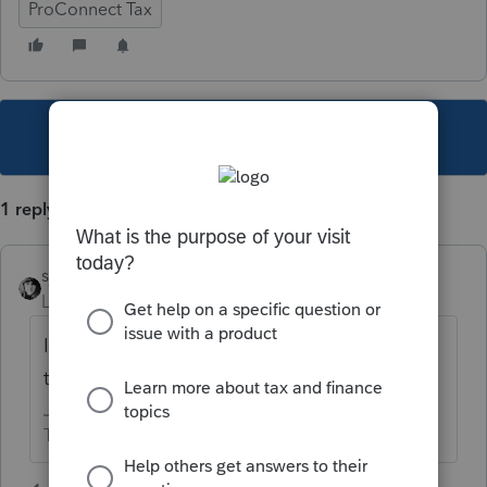
ProConnect Tax
This topic has been closed for replies.
1 reply
sjrcpa
Level 15
Forum|Forum|3 years ago
Ignore it if the return will efile. If not, shorten
the last name until it will efile.
The more I know the more I don’t know.