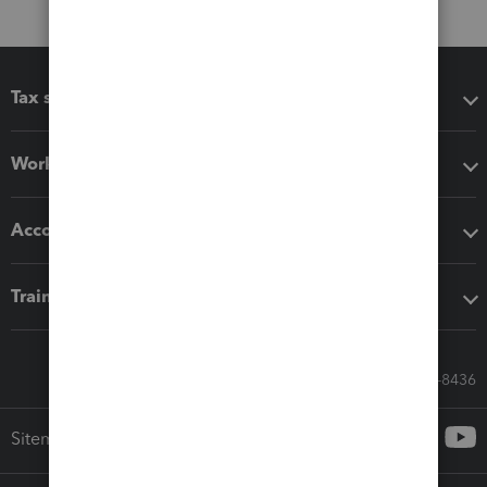
Tax software
Workflow add-ons
Accounting solutions
Training & support
Call Sales: 833-564-8436
Sitemap