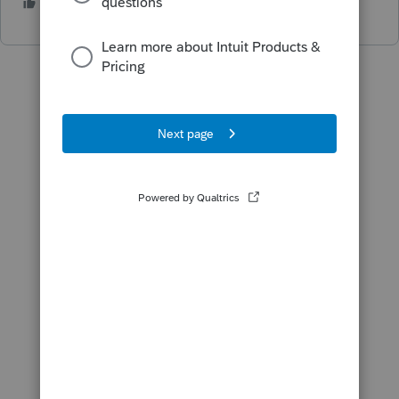
1 person likes this