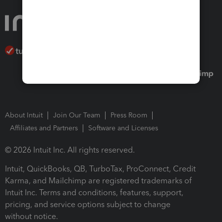
About Intuit
Join Our Team
Press Room
Affiliates and Partners
Software and Licenses
© 2026 Intuit Inc. All rights reserved.
Intuit, QuickBooks, QB, TurboTax, ProConnect, Credit
Karma, and Mailchimp are registered trademarks of
Intuit Inc. Terms and conditions, features, support,
pricing, and service options subject to change
without notice.