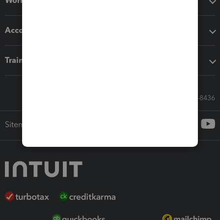
Workflow add-ons
Accounting solutions
Training & support
Call Sales: 833-564-8436
Sitemap