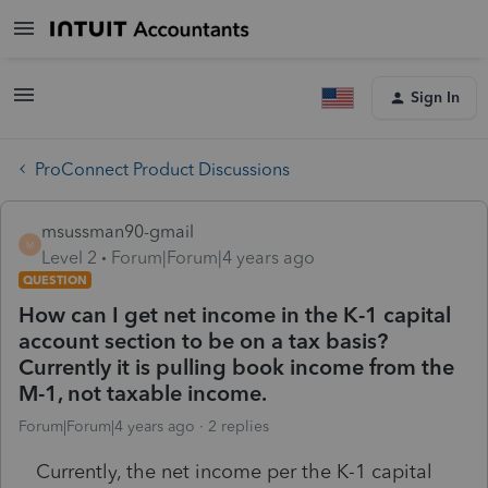
Sign In
ProConnect Product Discussions
msussman90-gmail
M
Level 2
Forum|Forum|4 years ago
QUESTION
How can I get net income in the K-1 capital
account section to be on a tax basis?
Currently it is pulling book income from the
M-1, not taxable income.
Forum|Forum|4 years ago
2 replies
Currently, the net income per the K-1 capital