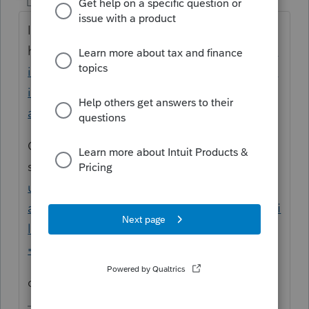
Level 15
Forum|Forum|4 years ago
I think the HOW TO is
here
https://proconnect.intuit.com/commun
ity/form-1065/help/form-1065-schedule-k-1-
item-l-partners-capital-account-
analysis/00/5200
OR somewhere in this
search
https://proconnect.intuit.com/comm
unity/forums/searchpage/tab/message?
advanced=false&allow_punctuation=false&fi
lter=location&location=category%3A304&q
=schedule+L
click Articles