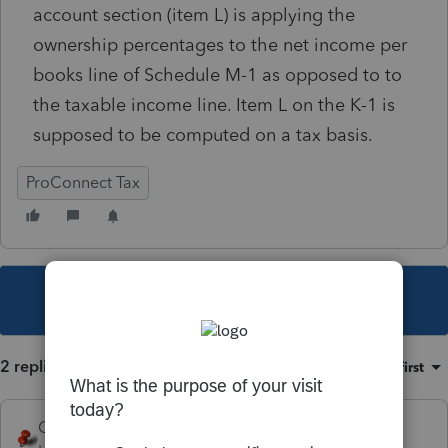
account section (item L) is applying the
ownership percentages to the net income per
books line of Schedule M-1 as opposed to to
the taxable income line. Item L on the K-1 is
supposed to be computed on a tax basis.
ProConnect Tax
This topic has been closed for replies.
2 replies
Sort by
:
Oldest first
George4Tacks