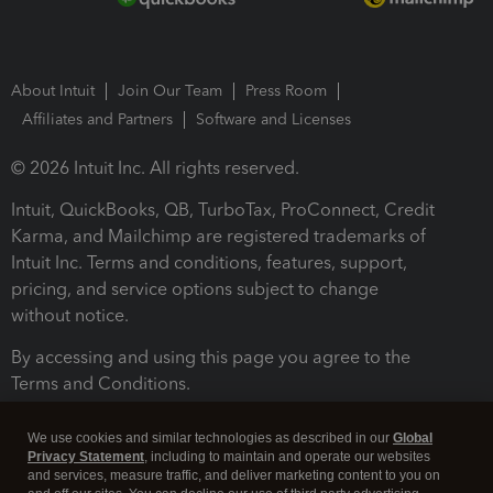
About Intuit
Join Our Team
Press Room
Affiliates and Partners
Software and Licenses
© 2026 Intuit Inc. All rights reserved.
Intuit, QuickBooks, QB, TurboTax, ProConnect, Credit
Karma, and Mailchimp are registered trademarks of
Intuit Inc. Terms and conditions, features, support,
pricing, and service options subject to change
without notice.
By accessing and using this page you agree to the
Terms and Conditions.
Terms and Conditions
About cookies
Manage cookies
We use cookies and similar technologies as described in our
Global
Privacy Statement
, including to maintain and operate our websites
and services, measure traffic, and deliver marketing content to you on