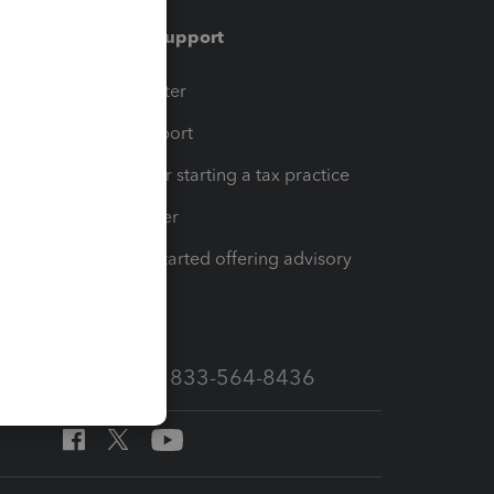
Training & support
t
Training Center
op
Learn & Support
Resources for starting a tax practice
Tax Pro Center
How to get started offering advisory
services
Call Sales: 833-564-8436