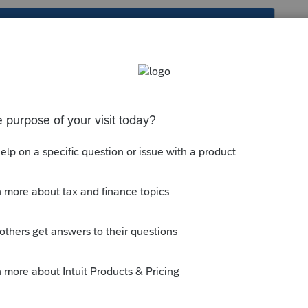
s been closed for replies.
supported by Lacerte/PTO. For form
er to the following website:
--------------------------Still an AllStar
y