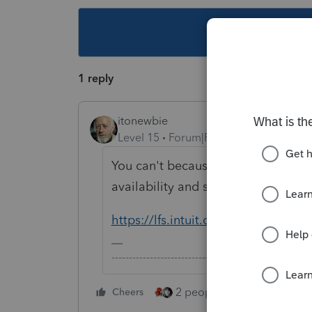
This topic ha
1 reply
itonewbie
Level 15
Forum|Forum|5 years ago
You can't because the form is not 
availability and status, you can ref
https://lfs.intuit.com/#/
-------------------------------------------------------
2 people like this
Cheers
Repl