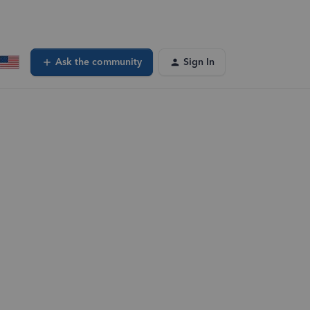
Ask the community
Sign In