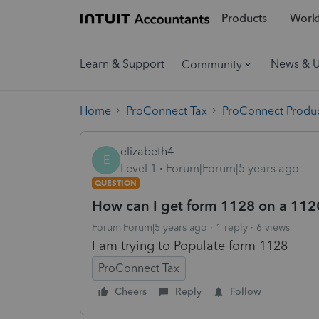
Products
Workf
Learn & Support
News & 
Community
Home
ProConnect Tax
ProConnect Produc
elizabeth4
E
Level 1
Forum|Forum|5 years ago
QUESTION
How can I get form 1128 on a 1120
Forum|Forum|5 years ago
1 reply
6 views
I am trying to Populate form 1128
ProConnect Tax
Cheers
Reply
Follow