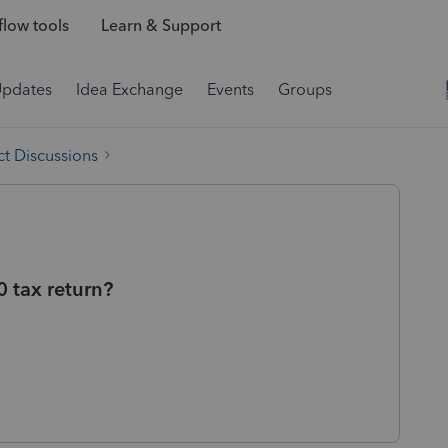
low tools
Learn & Support
Updates
Idea Exchange
Events
Groups
t Discussions
 tax return?