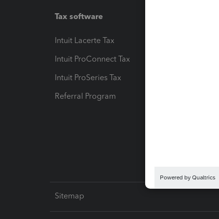
Tax software
Workfl
Intuit Lacerte Tax
Intuit T
Intuit ProConnect Tax
Hosting
Intuit ProSeries Tax
eSignat
Referral Program
Protect
Pay-by
Intuit L
Sitemap