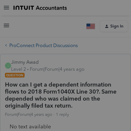
Sign In
ProConnect Product Discussions
Jimmy Awad
J
Level 2
Forum|Forum|4 years ago
QUESTION
How can I get a dependent information
flows to 2018 Form1040X Line 30?. Same
depended who was claimed on the
originally filed tax return.
Forum|Forum|4 years ago
1 reply
No text available