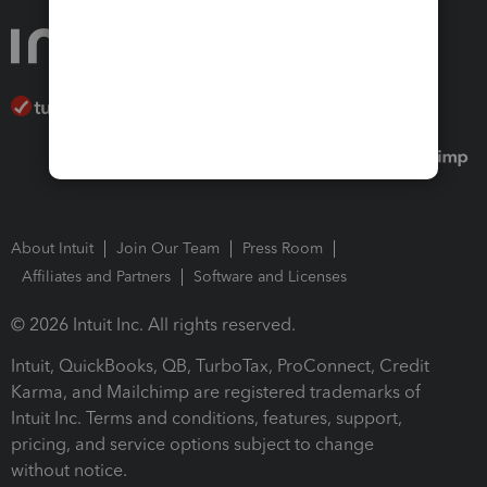
About Intuit
Join Our Team
Press Room
Affiliates and Partners
Software and Licenses
© 2026 Intuit Inc. All rights reserved.
Intuit, QuickBooks, QB, TurboTax, ProConnect, Credit
Karma, and Mailchimp are registered trademarks of
Intuit Inc. Terms and conditions, features, support,
pricing, and service options subject to change
without notice.