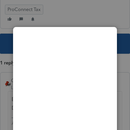
ProConnect Tax
This topic has been closed for replies.
1 reply
George4Tacks
Level 15
Forum|Forum|4 years ago
Enter the information in General >
Dependents
Answers are easy. Questions are hard!