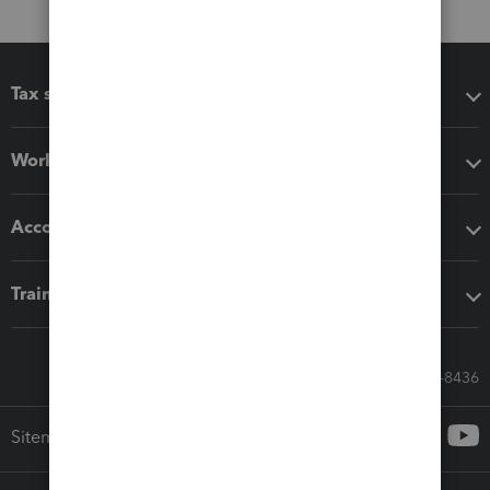
Tax software
Workflow add-ons
Accounting solutions
Training & support
Call Sales: 833-564-8436
Sitemap