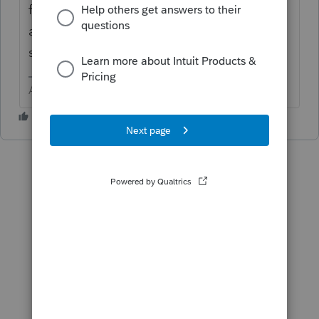
for questions by users to appropriate forms
and use the Letter icon in the upper right to
send them a note.
Answers are easy. Questions are hard!