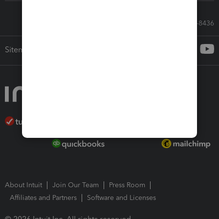
Call Sales: 833-564-8436
Sitemap
About Intuit
Join Our Team
Press Room
Affiliates and Partners
Software and Licenses