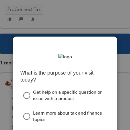
ProConnect Tax
This topic has been closed for replies.
1 reply
George4Tacks
Level 15
Forum|Forum|5 years ago
You could try the Yellow Pages (If you can
find a phone book.) Actually there is no
reason it would have to be anywhere near
you to get the job done. Search this thread