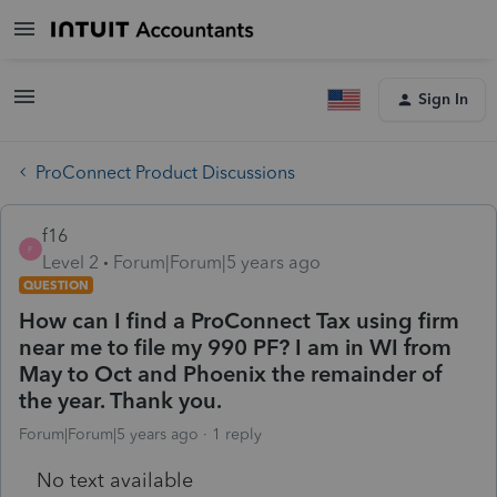
Sign In
ProConnect Product Discussions
f16
F
Level 2
Forum|Forum|5 years ago
QUESTION
How can I find a ProConnect Tax using firm
near me to file my 990 PF? I am in WI from
May to Oct and Phoenix the remainder of
the year. Thank you.
Forum|Forum|5 years ago
1 reply
No text available