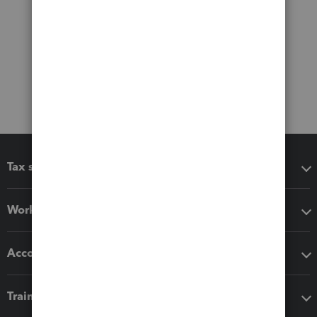
Tax software
Workflow add-ons
Accounting solutions
Training & support