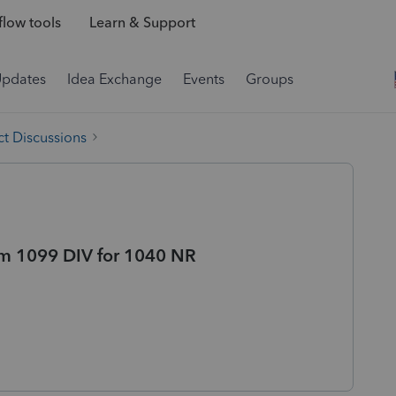
low tools
Learn & Support
Updates
Idea Exchange
Events
Groups
t Discussions
om 1099 DIV for 1040 NR