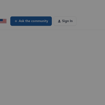
Ask the community
Sign In