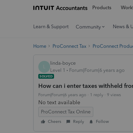
Products
Workf
Learn & Support
News & 
Community
Home
ProConnect Tax
ProConnect Produc
linda-boyce
L
Level 1
Forum|Forum|6 years ago
SOLVED
How can i enter taxes withheld fr
Forum|Forum|6 years ago
1 reply
9 views
No text available
ProConnect Tax Online
Cheers
Reply
Follow