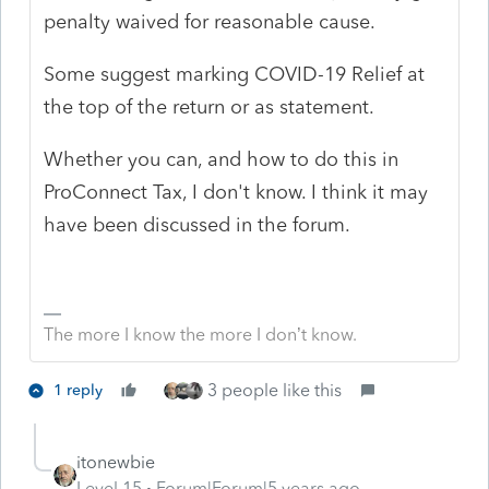
penalty waived for reasonable cause.
Some suggest marking COVID-19 Relief at
the top of the return or as statement.
Whether you can, and how to do this in
ProConnect Tax, I don't know. I think it may
have been discussed in the forum.
The more I know the more I don’t know.
3 people like this
1 reply
itonewbie
Level 15
Forum|Forum|5 years ago