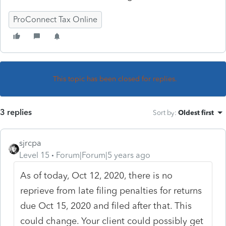
ProConnect Tax Online
This topic has been closed for replies.
3 replies
Sort by
:
Oldest first
sjrcpa
Level 15
Forum|Forum|5 years ago
As of today, Oct 12, 2020, there is no
reprieve from late filing penalties for returns
due Oct 15, 2020 and filed after that. This
could change. Your client could possibly get