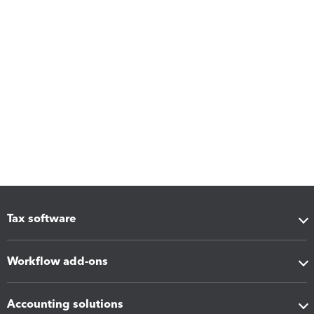
Tax software
Workflow add-ons
Accounting solutions