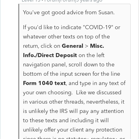
You've got good advice from Susan.
If you'd like to indicate "COVID-19" or
whatever other texts on top of the
return, click on
General
>
Misc.
Info./Direct Deposit
on the left
navigation panel, scroll down to the
bottom of the input screen for the line
Form 1040 text
, and type in any text of
your own choosing. Like we discussed
in various other threads, nevertheless, it
is unlikely the IRS will pay any attention
to these texts and including it will
unlikely offer your client any protection
since there is no statutory, regulatory, or