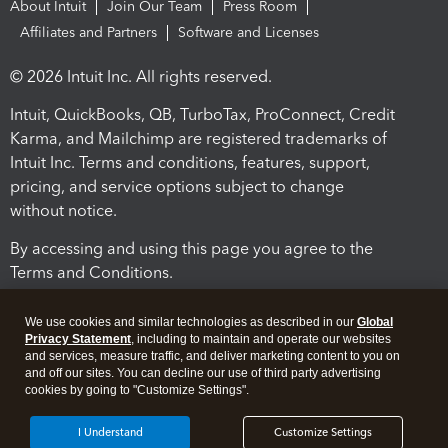
About Intuit
Join Our Team
Press Room
Affiliates and Partners
Software and Licenses
© 2026 Intuit Inc. All rights reserved.
Intuit, QuickBooks, QB, TurboTax, ProConnect, Credit
Karma, and Mailchimp are registered trademarks of
Intuit Inc. Terms and conditions, features, support,
pricing, and service options subject to change
without notice.
By accessing and using this page you agree to the
Terms and Conditions.
Terms and Conditions
About cookies
Manage cookies
We use cookies and similar technologies as described in our
Global
Privacy Statement
, including to maintain and operate our websites
and services, measure traffic, and deliver marketing content to you on
and off our sites. You can decline our use of third party advertising
cookies by going to "Customize Settings".
I Understand
Customize Settings
Legal
Privacy
Security