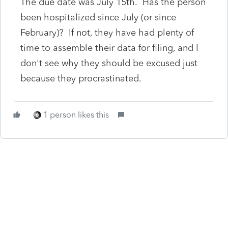
The due date was July 15th. Has the person
been hospitalized since July (or since
February)? If not, they have had plenty of
time to assemble their data for filing, and I
don't see why they should be excused just
because they procrastinated.
1 person likes this