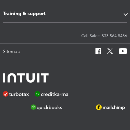
Training & support
Call Sales: 833-564-8436
Sitemap