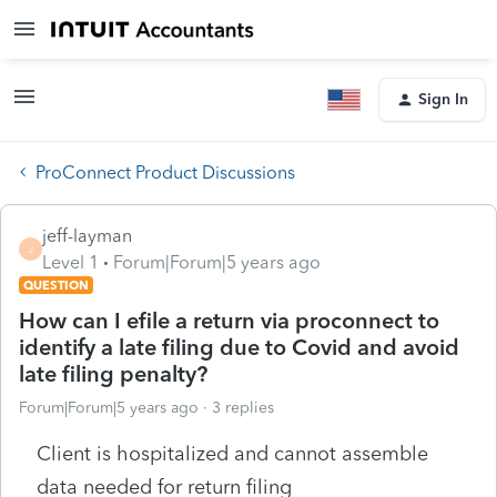
Sign In
ProConnect Product Discussions
jeff-layman
J
Level 1
Forum|Forum|5 years ago
QUESTION
How can I efile a return via proconnect to
identify a late filing due to Covid and avoid
late filing penalty?
Forum|Forum|5 years ago
3 replies
Client is hospitalized and cannot assemble
data needed for return filing