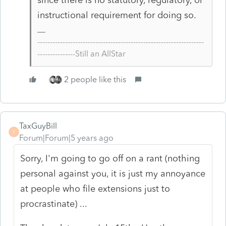
instructional requirement for doing so.
------------------------------------------------------------------
---------------Still an AllStar
2 people like this
TaxGuyBill
T
Forum|Forum|5 years ago
Sorry, I'm going to go off on a rant (nothing
personal against you, it is just my annoyance
at people who file extensions just to
procrastinate) ...