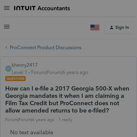
Sign In
ProConnect Product Discussions
khenry2417
K
Level 1
Forum|Forum|6 years ago
QUESTION
How can I e-file a 2017 Georgia 500-X when
Georgia mandates it when I am claiming a
Film Tax Credit but ProConnect does not
allow amended returns to be e-filed?
Forum|Forum|6 years ago
1 reply
No text available