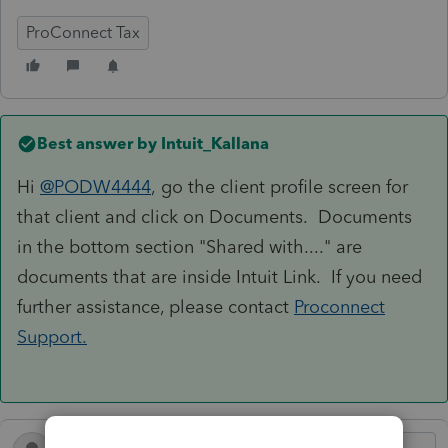
ProConnect Tax
Best answer by
Intuit_Kallana
Hi
@PODW4444
, go the client profile screen for
that client and click on Documents. Documents
in the bottom section "Shared with...." are
documents that are inside Intuit Link. If you need
further assistance, please contact
Proconnect
Support.