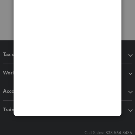
Tax software
Workflow add-ons
Accounting solutions
Training & support
Call Sales: 833-564-8436