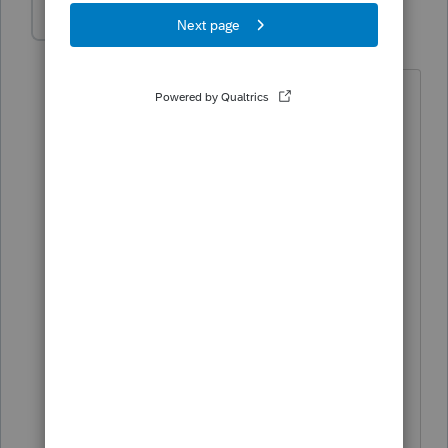
PODW4444
AUTHOR
P
Level 4
Forum|Forum|5 months ago
K When awesome isn't enough
Thanks ...........................
We are a husband/wife team
My wife needed your great assist
Proconnect Intuit is making us dollars