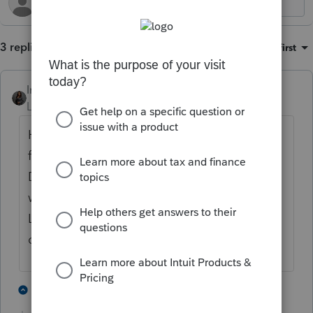
3 replies
Sort by
:
Oldest first
Intuit_Kallana
ANSWER
Level 7
Forum|Forum|5 months ago
Hi
@PODW4444
, go the client profile screen
for that client and click on Documents.
Documents in the bottom section "Shared
with...." are documents that are inside Intuit
Link. If you need further assistance, please
contact
Proconnect Support.
1 person likes this
2 replies
P