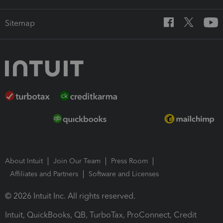
Sitemap
About Intuit
Join Our Team
Press Room
Affiliates and Partners
Software and Licenses
© 2026 Intuit Inc. All rights reserved.
Intuit, QuickBooks, QB, TurboTax, ProConnect, Credit