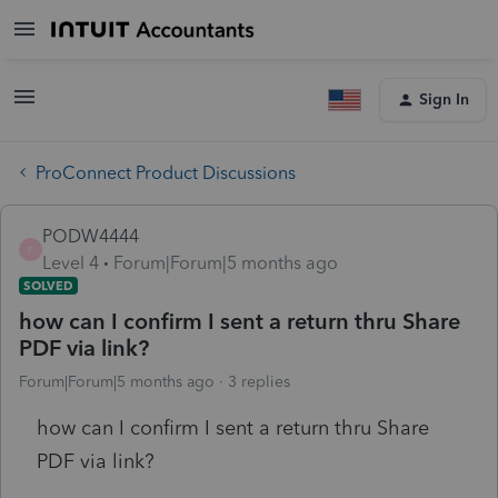
Sign In
ProConnect Product Discussions
PODW4444
P
Level 4
Forum|Forum|5 months ago
SOLVED
how can I confirm I sent a return thru Share
PDF via link?
Forum|Forum|5 months ago
3 replies
how can I confirm I sent a return thru Share
PDF via link?