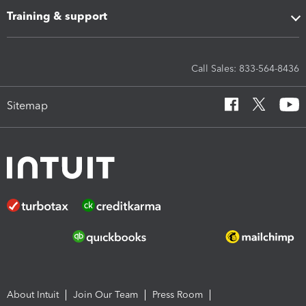
Training & support
Call Sales: 833-564-8436
Sitemap
About Intuit
Join Our Team
Press Room