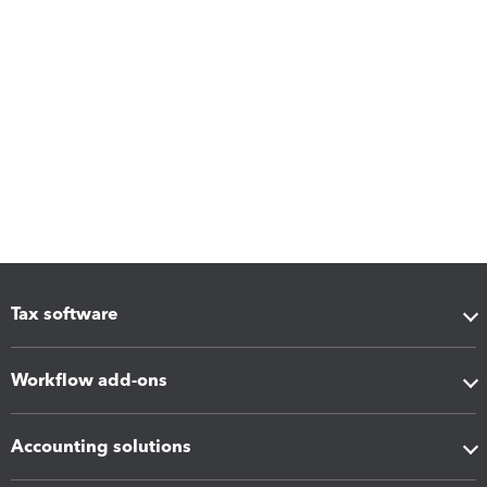
Tax software
Workflow add-ons
Accounting solutions