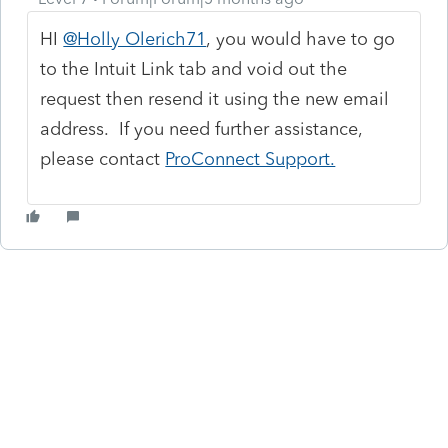
HI
@Holly Olerich71
, you would have to go
to the Intuit Link tab and void out the
request then resend it using the new email
address. If you need further assistance,
please contact
ProConnect Support.