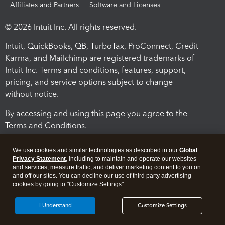
Affiliates and Partners
Software and Licenses
© 2026 Intuit Inc. All rights reserved.
Intuit, QuickBooks, QB, TurboTax, ProConnect, Credit
Karma, and Mailchimp are registered trademarks of
Intuit Inc. Terms and conditions, features, support,
pricing, and service options subject to change
without notice.
By accessing and using this page you agree to the
Terms and Conditions.
Terms and Conditions
About cookies
Manage cookies
We use cookies and similar technologies as described in our
Global
Privacy Statement
, including to maintain and operate our websites
and services, measure traffic, and deliver marketing content to you on
and off our sites. You can decline our use of third party advertising
cookies by going to "Customize Settings".
I Understand
Customize Settings
Legal
Privacy
Security