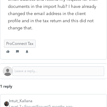
documents in the import hub? I have already
changed the email address in the client
profile and in the tax return and this did not
change that.
ProConnect Tax
1 reply
Intuit_Kallana
Level 7
Forum|Forum|5 months ago