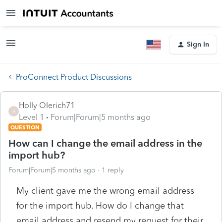
Sign In
ProConnect Product Discussions
Holly Olerich71
H
Level 1
Forum|Forum|5 months ago
QUESTION
How can I change the email address in the
import hub?
Forum|Forum|5 months ago
1 reply
My client gave me the wrong email address
for the import hub. How do I change that
email address and resend my request for their