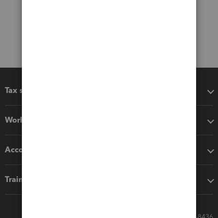
Tax software
Workflow add-ons
Accounting solutions
Training & support
Call Sales: 833-564-8436