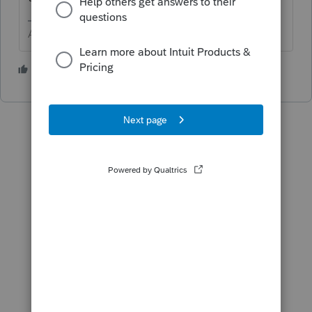
Answers are easy. Questions are hard!
2 people like this
P