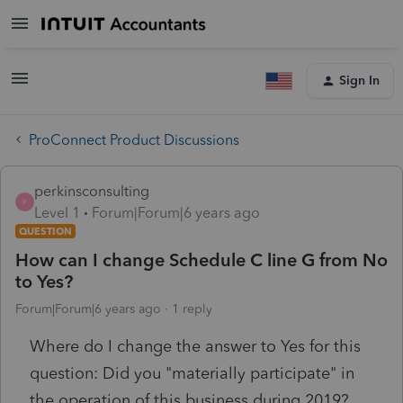
Sign In
ProConnect Product Discussions
perkinsconsulting
P
Level 1
Forum|Forum|6 years ago
QUESTION
How can I change Schedule C line G from No
to Yes?
Forum|Forum|6 years ago
1 reply
Where do I change the answer to Yes for this
question: Did you "materially participate" in
the operation of this business during 2019?