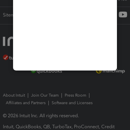
Sitemap
About Intuit
Join Our Team
Press Room
Affiliates and Partners
Software and Licenses
© 2026 Intuit Inc. All rights reserved.
Intuit, QuickBooks, QB, TurboTax, ProConnect, Credit