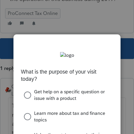
ProConnect Tax Online
This topic has been closed for replies.
1 reply
George4Tacks
Level 15
Forum|Forum|6 years ago
The easiest way is generally just to check
return, find that box (or a line on the form)
and Click (left click) that box (or line) and
the program will take you to the input.