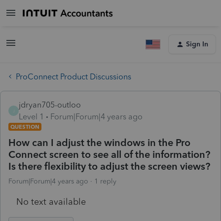
Sign In
ProConnect Product Discussions
jdryan705-outloo
J
Level 1
Forum|Forum|4 years ago
QUESTION
How can I adjust the windows in the Pro
Connect screen to see all of the information?
Is there flexibility to adjust the screen views?
Forum|Forum|4 years ago
1 reply
No text available