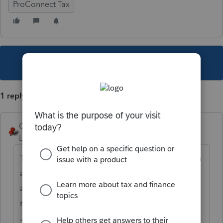
ProConnect Tax
This topic has been closed for replies.
1 reply
George4Tacks
Level 15
Forum|Forum|4 years ago
There is no program control for this. You can
adjust your screen by using CTRL and the +
and - key. OR hold CTRL and scroll the
mouse