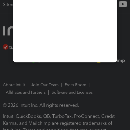
Sitemap
About Intuit
Join Our Team
Press Room
Affiliates and Partners
Software and Licenses
© 2026 Intuit Inc. All rights reserved.
Intuit, QuickBooks, QB, TurboTax, ProConnect, Credit
Karma, and Mailchimp are registered trademarks of