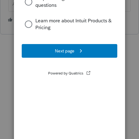
Answers are easy. Questions are hard!
1 person likes this