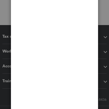
Tax software
Workflow add-ons
Accounting solutions
Training & support
Call Sales: 833-564-8436