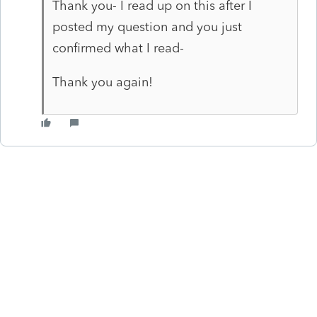
Thank you- I read up on this after I
posted my question and you just
confirmed what I read-
Thank you again!