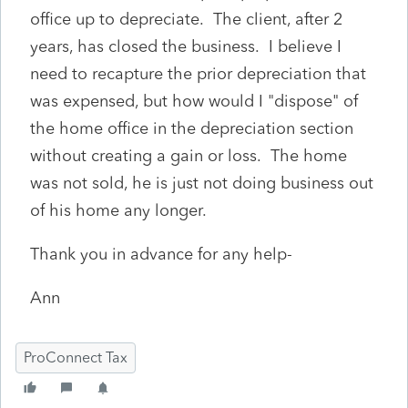
office up to depreciate. The client, after 2
years, has closed the business. I believe I
need to recapture the prior depreciation that
was expensed, but how would I "dispose" of
the home office in the depreciation section
without creating a gain or loss. The home
was not sold, he is just not doing business out
of his home any longer.
Thank you in advance for any help-
Ann
ProConnect Tax