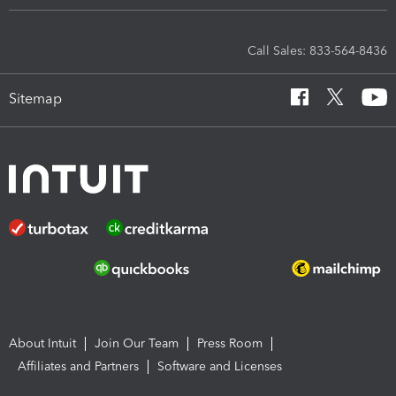
Call Sales: 833-564-8436
Sitemap
About Intuit
Join Our Team
Press Room
Affiliates and Partners
Software and Licenses