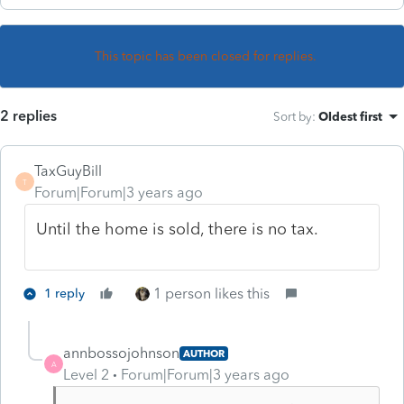
This topic has been closed for replies.
2 replies
Sort by
:
Oldest first
TaxGuyBill
T
Forum|Forum|3 years ago
Until the home is sold, there is no tax.
1 person likes this
1 reply
annbossojohnson
AUTHOR
A
Level 2
Forum|Forum|3 years ago