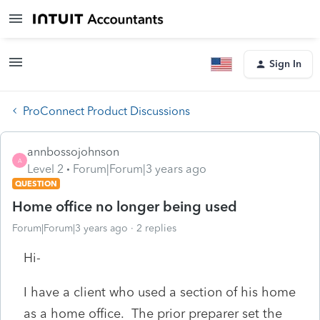
Sign In
ProConnect Product Discussions
annbossojohnson
A
Level 2
Forum|Forum|3 years ago
QUESTION
Home office no longer being used
Forum|Forum|3 years ago
2 replies
Hi-
I have a client who used a section of his home
as a home office. The prior preparer set the