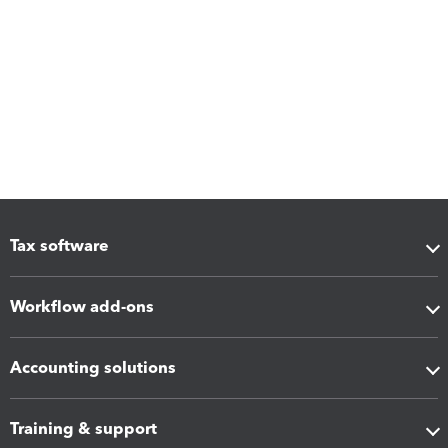
Tax software
Workflow add-ons
Accounting solutions
Training & support