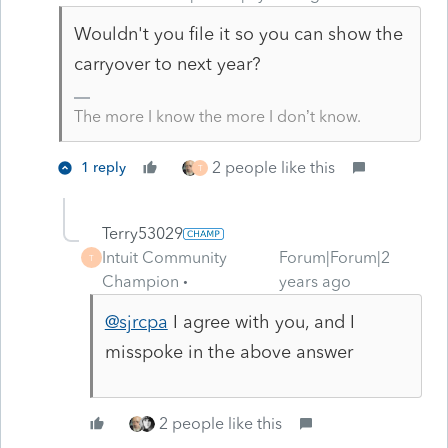
Wouldn't you file it so you can show the
carryover to next year?
The more I know the more I don’t know.
2 people like this
1 reply
T
Terry53029
Intuit Community
Forum|Forum|2
T
Champion
years ago
@sjrcpa
I agree with you, and I
misspoke in the above answer
2 people like this