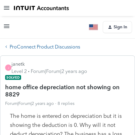
Sign In
ProConnect Product Discussions
janetk
J
Level 2
Forum|Forum|2 years ago
SOLVED
home office depreciation not showing on
8829
Forum|Forum|2 years ago
8 replies
The home is entered on depreciation but it is
showing the deduction is 0. Why will it not
deduct depreciation? The business has a loss