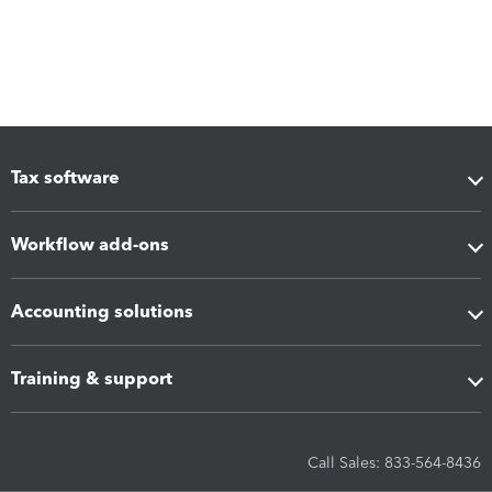
Tax software
Workflow add-ons
Accounting solutions
Training & support
Call Sales: 833-564-8436