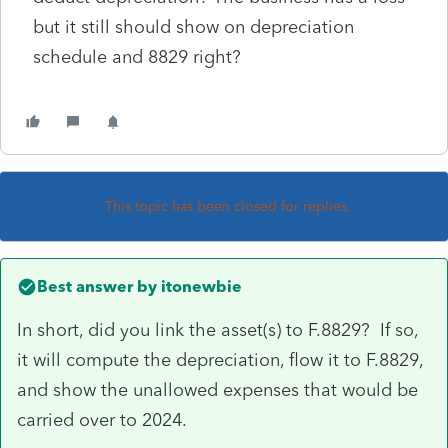
but it still should show on depreciation
schedule and 8829 right?
This topic has been closed for replies.
Best answer by
itonewbie
In short, did you link the asset(s) to F.8829? If so,
it will compute the depreciation, flow it to F.8829,
and show the unallowed expenses that would be
carried over to 2024.