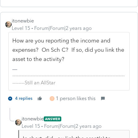
itonewbie
Level 15
Forum|Forum|2 years ago
How are you reporting the income and
expenses? On Sch C? If so, did you link the
asset to the activity?
-------------------------------------------------------------------------
--------Still an AllStar
1 person likes this
4 replies
T
itonewbie
ANSWER
Level 15
Forum|Forum|2 years ago