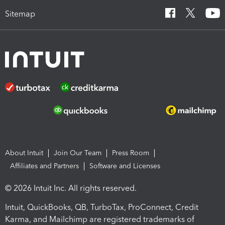
Sitemap
About Intuit
Join Our Team
Press Room
Affiliates and Partners
Software and Licenses
© 2026 Intuit Inc. All rights reserved.
Intuit, QuickBooks, QB, TurboTax, ProConnect, Credit
Karma, and Mailchimp are registered trademarks of