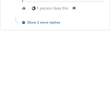
1 person likes this
Show 2 more replies