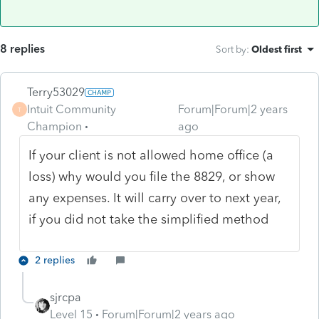
8 replies
Sort by
:
Oldest first
Terry53029
Intuit Community
Forum|Forum|2 years
T
Champion
ago
If your client is not allowed home office (a
loss) why would you file the 8829, or show
any expenses. It will carry over to next year,
if you did not take the simplified method
2 replies
sjrcpa
Level 15
Forum|Forum|2 years ago