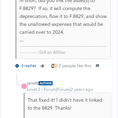
In short, did you link the asset(s) to
F.8829? If so, it will compute the
depreciation, flow it to F.8829, and show
the unallowed expenses that would be
carried over to 2024.
------------------------------------------------------------------
---------------Still an AllStar
2 people like this
3 replies
T
janetk
AUTHOR
J
Level 2
Forum|Forum|2 years ago
That fixed it! I didn't have it linked
to the 8829. Thanks!