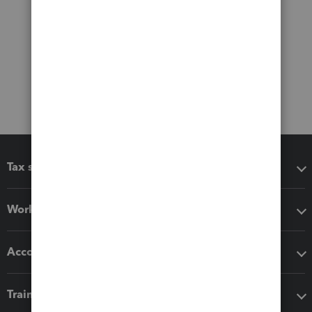
Tax software
Workflow add-ons
Accounting solutions
Training & support