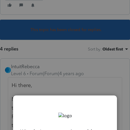
This topic has been closed for replies.
4 replies
Sort by
:
Oldest first
IntuitRebecca
Level 6
Forum|Forum|4 years ago
Hi there,
Most of the payments/credits that flow to
that line can be entered on Credits >
Recovery Reb, CTC, EIC, Oth Credits. Click
the "Less Common Scenarios" section along