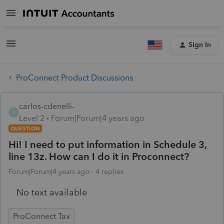
Sign In
ProConnect Product Discussions
carlos-cdenelli-
C
Level 2
Forum|Forum|4 years ago
QUESTION
Hi! I need to put information in Schedule 3,
line 13z. How can I do it in Proconnect?
Forum|Forum|4 years ago
4 replies
No text available
ProConnect Tax