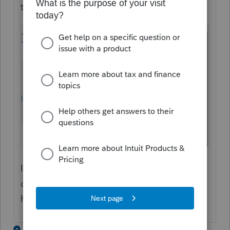
the top of the screen:
If that doesn't work, is there a particular
credit or payment type you need to flow
here?
3 replies