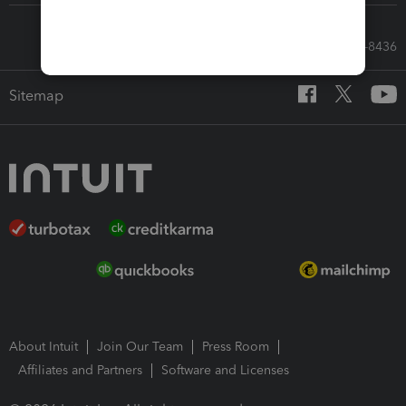
Call Sales: 833-564-8436
Sitemap
About Intuit
Join Our Team
Press Room
Affiliates and Partners
Software and Licenses