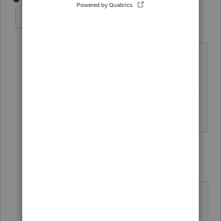
carlos-cdenelli-
AUTHOR
C
Level 2
Forum|Forum|4 years ago
Thanks Rebecca!
Yes, I have a particular credit that is not
shown in this list and needs to be in line
"13z" (others).
2 replies
IntuitRebecca
Level 6
Forum|Forum|4 years ago
Hmm, I'm not seeing a way to enter
a generalized other refundable