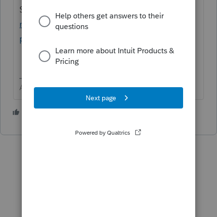
SUPPORT
https://proconnect.intuit.com/co
mmunity/taxation/help/how-to-contact-
proconnect-tax-online-for-help/00/4668
Answers are easy. Questions are hard!
4 people like this