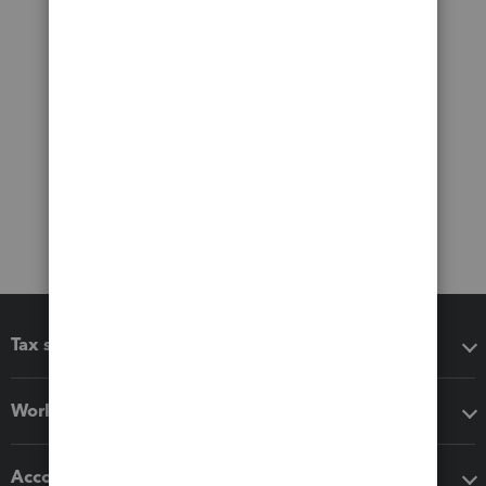
Tax software
Workflow add-ons
Accounting solutions