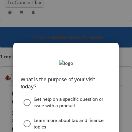
ProConnect Tax
This topic has been closed for replies.
1 reply
George4Tacks
Level 15
Forum|Forum|5 years ago
If you want help from this forum,
USE YOUR
WORDS!
We have no access to your data or
your mind. Tell us what the diagnostic says
and someone might be able to help. Barring
that - CONTACT