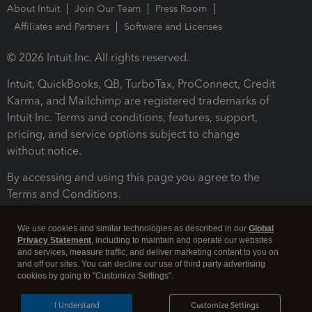
About Intuit
Join Our Team
Press Room
Affiliates and Partners
Software and Licenses
© 2026 Intuit Inc. All rights reserved.
Intuit, QuickBooks, QB, TurboTax, ProConnect, Credit
Karma, and Mailchimp are registered trademarks of
Intuit Inc. Terms and conditions, features, support,
pricing, and service options subject to change
without notice.
By accessing and using this page you agree to the
Terms and Conditions.
Terms and Conditions
About cookies
Manage cookies
We use cookies and similar technologies as described in our
Global
Privacy Statement
, including to maintain and operate our websites
and services, measure traffic, and deliver marketing content to you on
and off our sites. You can decline our use of third party advertising
cookies by going to "Customize Settings".
I Understand
Customize Settings