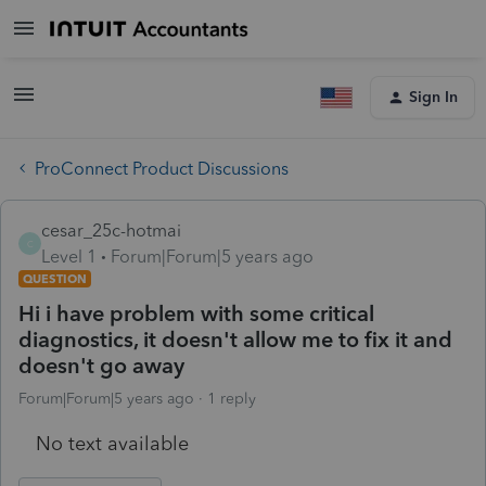
Sign In
ProConnect Product Discussions
cesar_25c-hotmai
C
Level 1
Forum|Forum|5 years ago
QUESTION
Hi i have problem with some critical
diagnostics, it doesn't allow me to fix it and
doesn't go away
Forum|Forum|5 years ago
1 reply
No text available