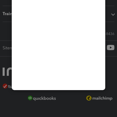
Training & support
Call Sales: 833-564-8436
Sitemap