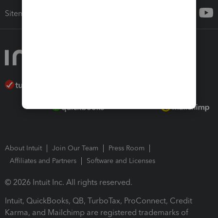
Sitemap
About Intuit
Join Our Team
Press Room
Affiliates and Partners
Software and Licenses
© 2026 Intuit Inc. All rights reserved.
Intuit, QuickBooks, QB, TurboTax, ProConnect, Credit
Karma, and Mailchimp are registered trademarks of