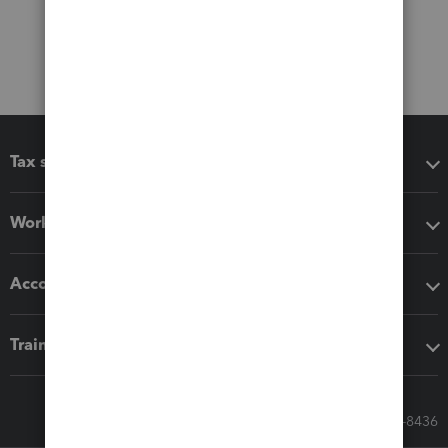
Tax software
Workflow add-ons
Accounting solutions
Training & support
Call Sales: 833-564-8436