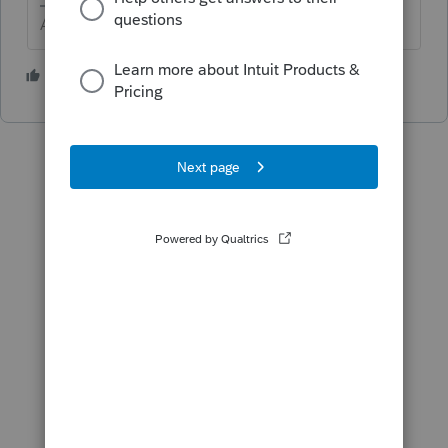
Answers are easy. Questions are hard!
3 people like this