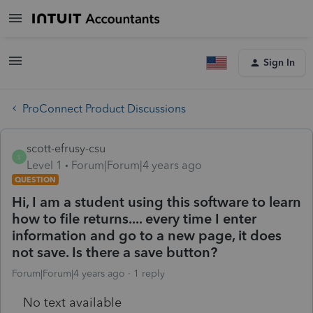
Sign In
ProConnect Product Discussions
scott-efrusy-csu
S
Level 1
Forum|Forum|4 years ago
QUESTION
Hi, I am a student using this software to learn
how to file returns.... every time I enter
information and go to a new page, it does
not save. Is there a save button?
Forum|Forum|4 years ago
1 reply
No text available