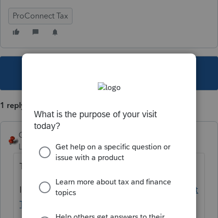
ProConnect Tax
This topic has been closed for replies.
1 reply
George4Tacks
Level 15
Forum|Forum|4 years ago
There is no save button.
If this continues, contact support
ProConnect
Tax Support