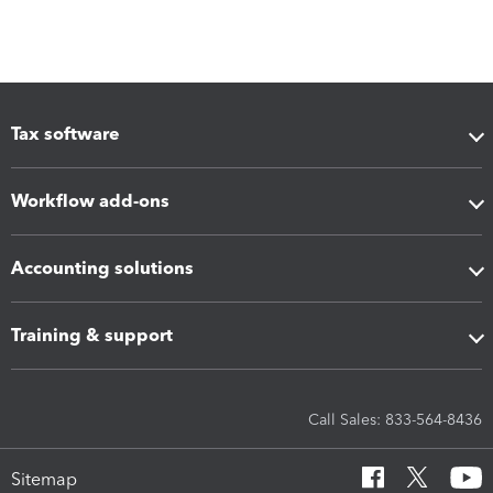
Tax software
Workflow add-ons
Accounting solutions
Training & support
Call Sales: 833-564-8436
Sitemap