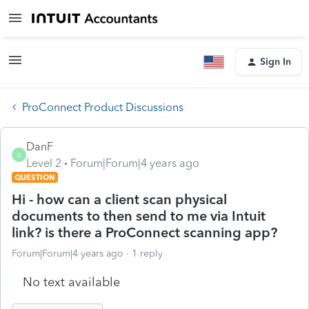
Sign In
ProConnect Product Discussions
DanF
D
Level 2
Forum|Forum|4 years ago
QUESTION
Hi - how can a client scan physical
documents to then send to me via Intuit
link? is there a ProConnect scanning app?
Forum|Forum|4 years ago
1 reply
No text available