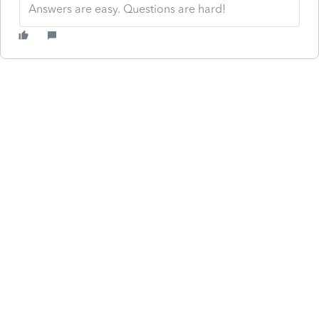
Answers are easy. Questions are hard!