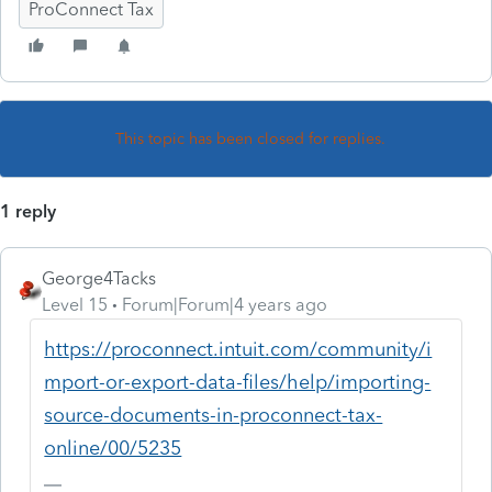
ProConnect Tax
This topic has been closed for replies.
1 reply
George4Tacks
Level 15
Forum|Forum|4 years ago
https://proconnect.intuit.com/community/i
mport-or-export-data-files/help/importing-
source-documents-in-proconnect-tax-
online/00/5235