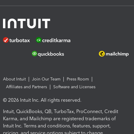
About Intuit
Join Our Team
Press Room
Affiliates and Partners
Software and Licenses
© 2026 Intuit Inc. All rights reserved.
Intuit, QuickBooks, QB, TurboTax, ProConnect, Credit
Karma, and Mailchimp are registered trademarks of
Intuit Inc. Terms and conditions, features, support,
pricing, and service options subject to change