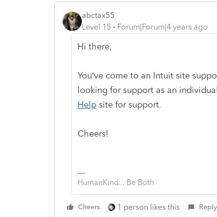
abctax55
Level 15
Forum|Forum|4 years ago
Hi there,
You’ve come to an Intuit site supp
looking for support as an individual
Help
site
for support.
Cheers!
HumanKind... Be Both
1 person likes this
Cheers
Reply