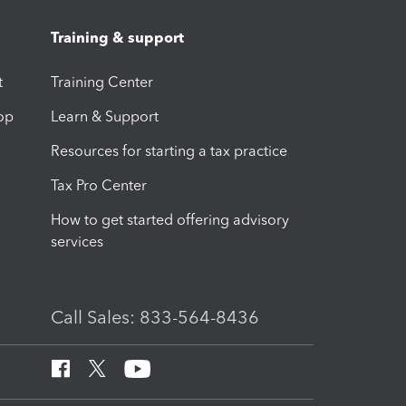
Training & support
t
Training Center
op
Learn & Support
Resources for starting a tax practice
Tax Pro Center
How to get started offering advisory
services
Call Sales: 833-564-8436