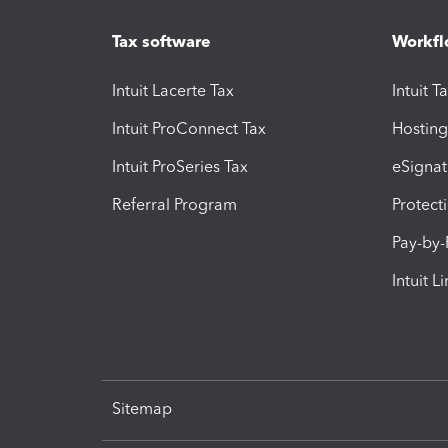
Tax software
Workfl
Intuit Lacerte Tax
Intuit T
Intuit ProConnect Tax
Hosting
Intuit ProSeries Tax
eSignat
Referral Program
Protect
Pay-by
Intuit L
Sitemap