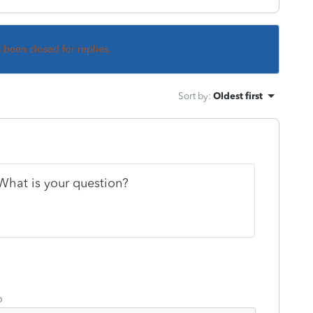
s been closed for replies.
Sort by
:
Oldest first
What is your question?
o