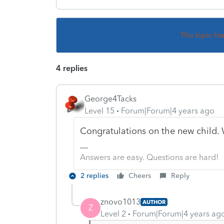
This topic ha
4 replies
George4Tacks
Level 15
Forum|Forum|4 years ago
Congratulations on the new child. 
Answers are easy. Questions are hard!
2 replies
Cheers
Reply
znovo1013
AUTHOR
Z
Level 2
Forum|Forum|4 years ag