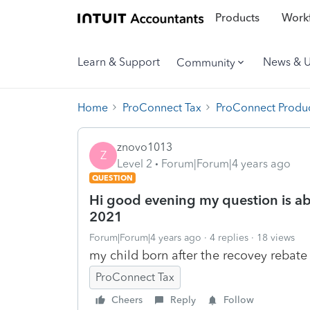
Products
Workf
Learn & Support
News & 
Community
Home
ProConnect Tax
ProConnect Produc
znovo1013
Z
Level 2
Forum|Forum|4 years ago
QUESTION
Hi good evening my question is abo
2021
Forum|Forum|4 years ago
4 replies
18 views
my child born after the recovey rebate 
ProConnect Tax
Cheers
Reply
Follow