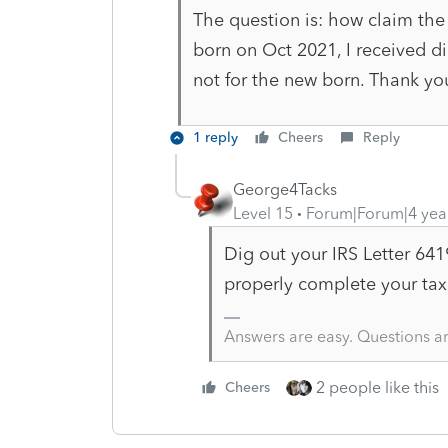
The question is: how claim the 
born on Oct 2021, I received d
not for the new born. Thank y
1 reply
Cheers
Reply
George4Tacks
Level 15
Forum|Forum|4 yea
Dig out your IRS Letter 641
properly complete your tax
Answers are easy. Questions a
2 people like this
Cheers