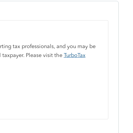
orting tax professionals, and you may be
 taxpayer. Please visit the
TurboTax