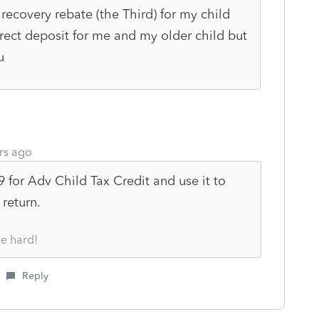
recovery rebate (the Third) for my child
irect deposit for me and my older child but
ou
rs ago
9 for Adv Child Tax Credit and use it to
 return.
re hard!
Reply