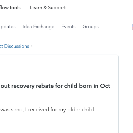
low tools
Learn & Support
Updates
Idea Exchange
Events
Groups
t Discussions
ut recovery rebate for child born in Oct
was send, I received for my older child