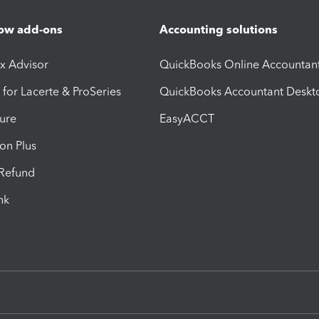
ow add-ons
Accounting solutions
ax Advisor
QuickBooks Online Accountan
 for Lacerte & ProSeries
QuickBooks Accountant Deskt
ure
EasyACCT
ion Plus
-Refund
ink