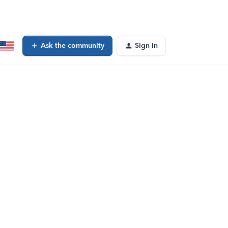
Ask the community
Sign In