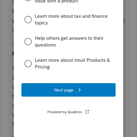
The simplest thing to do is to drill down
from forms and schedules, if you don't know
where to make the input, so long as the field
is highlighted in blue.
That will bring you to
Balance Sheet, M-1,
M-2
>
Sch M-2 (Capital Account)
.
On the first line,
Beginning capital
, enter
what it should be and ProConnect Tax will
allocate it between the partners based on
their respective shares. Ending capital will
also be computed automatically unless you
want to make adjustments or overrides on
the same input screen.