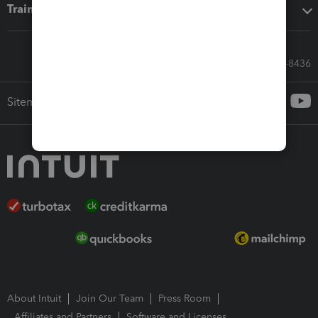
Training & support
Call Sales: 833-564-8436
Sitemap
About Intuit
Join Our Team
Press Room
Affiliates and Partners
Software and Licenses