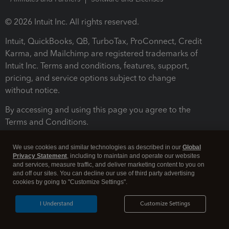
© 2026 Intuit Inc. All rights reserved.
Intuit, QuickBooks, QB, TurboTax, ProConnect, Credit
Karma, and Mailchimp are registered trademarks of
Intuit Inc. Terms and conditions, features, support,
pricing, and service options subject to change
without notice.
By accessing and using this page you agree to the
Terms and Conditions.
Terms and Conditions
About cookies
Manage cookies
We use cookies and similar technologies as described in our
Global
Privacy Statement
, including to maintain and operate our websites
and services, measure traffic, and deliver marketing content to you on
and off our sites. You can decline our use of third party advertising
cookies by going to "Customize Settings".
I Understand
Customize Settings
Legal
Privacy
Security