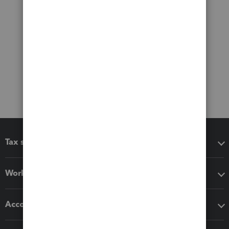
Tax software
Workflow add-ons
Accounting solutions