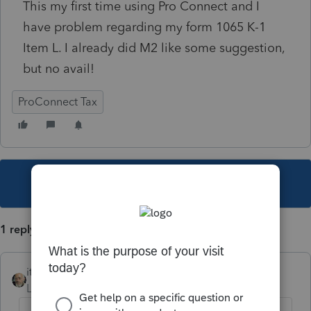
This my first time using Pro Connect and I
have problem regarding my form 1065 K-1
Item L. I already did M2 like some suggestion,
but no avail!
ProConnect Tax
This topic has been closed for replies.
1 reply
itonewbie
Level 15
Forum|Forum|3 years ago