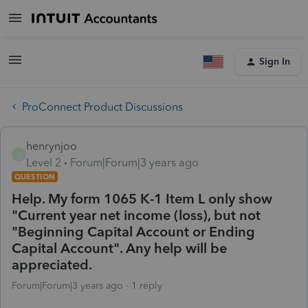
Sign In
ProConnect Product Discussions
henrynjoo
H
Level 2
Forum|Forum|3 years ago
QUESTION
Help. My form 1065 K-1 Item L only show
"Current year net income (loss), but not
"Beginning Capital Account or Ending
Capital Account". Any help will be
appreciated.
Forum|Forum|3 years ago
1 reply