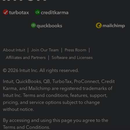
About Intuit
Join Our Team
Press Room
Affiliates and Partners
Software and Licenses
© 2026 Intuit Inc. All rights reserved.
Intuit, QuickBooks, QB, TurboTax, ProConnect, Credit
Karma, and Mailchimp are registered trademarks of
Intuit Inc. Terms and conditions, features, support,
pricing, and service options subject to change
without notice.
By accessing and using this page you agree to the
Terms and Conditions.