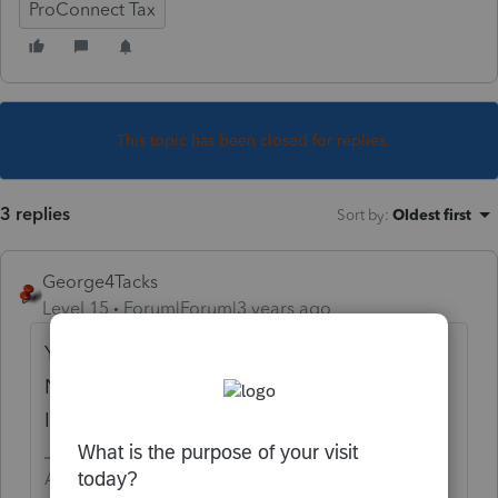
ProConnect Tax
This topic has been closed for replies.
3 replies
Sort by
:
Oldest first
George4Tacks
Level 15
Forum|Forum|3 years ago
You have already e-filed with IRS and FTB.
Now you want to file just for the CA SMLLC?
Is this correct?
Answers are easy. Questions are hard!