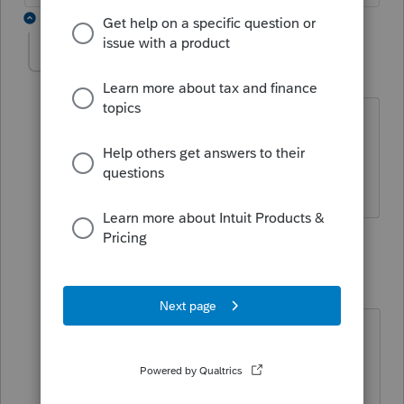
2 replies
Oksanador
O
Level 2
Forum|Forum|1 year ago
Correct. I can not file a tax return for
California LLC. It looks locked. Federal
and CA accepted status.
1 reply
Anonymous
A
Forum|Forum|1 year ago
Hi
@Oksanador
Were you able to
unlock the return and file it?
1. From your Tax Returns list, press