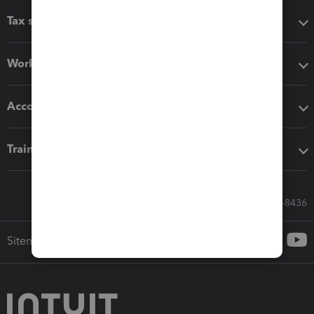
Tax software
Workflow add-ons
Accounting solutions
Training & support
Call Sales: 833-564-8436
Sitemap