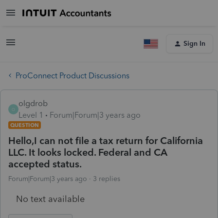
Sign In
ProConnect Product Discussions
olgdrob
O
Level 1
Forum|Forum|3 years ago
QUESTION
Hello,I can not file a tax return for California
LLC. It looks locked. Federal and CA
accepted status.
Forum|Forum|3 years ago
3 replies
No text available