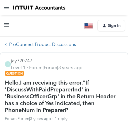
Sign In
ProConnect Product Discussions
jay720747
J
Level 1
Forum|Forum|3 years ago
QUESTION
Hello,I am receiving this error."If
'DiscussWithPaidPreparerInd' in
'BusinessOfficerGrp' in the Return Header
has a choice of Yes indicated, then
PhoneNum in PreparerP
Forum|Forum|3 years ago
1 reply