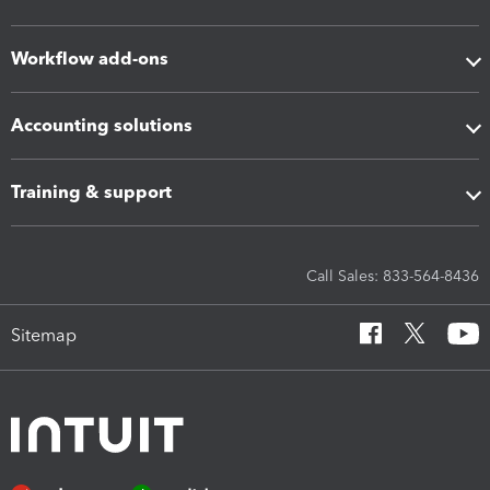
Workflow add-ons
Accounting solutions
Training & support
Call Sales: 833-564-8436
Sitemap