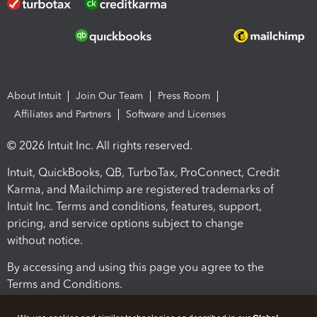
About Intuit
Join Our Team
Press Room
Affiliates and Partners
Software and Licenses
© 2026 Intuit Inc. All rights reserved.
Intuit, QuickBooks, QB, TurboTax, ProConnect, Credit
Karma, and Mailchimp are registered trademarks of
Intuit Inc. Terms and conditions, features, support,
pricing, and service options subject to change
without notice.
By accessing and using this page you agree to the
Terms and Conditions.
Terms and Conditions
About cookies
Manage cookies