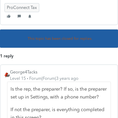
ProConnect Tax
This topic has been closed for replies.
1 reply
George4Tacks
Level 15
Forum|Forum|3 years ago
Is the rep, the preparer? If so, is the preparer
set up in Settings, with a phone number?
If not the preparer, is everything completed
in this screen?