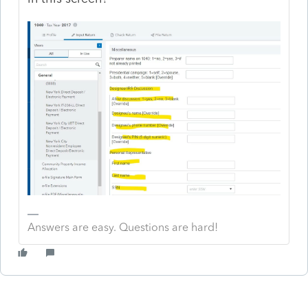
Answers are easy. Questions are hard!