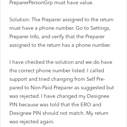
PreparerPersonGrp must have value.
Solution: The Preparer assigned to the return
must have a phone number. Go to Settings,
Preparer Info, and verify that the Preparer
assigned to the return has a phone number.
I have checked the solution and we do have
the correct phone number listed. I called
support and tried changing from Self Pre-
pared to Non-Paid Preparer as suggested but
was rejected. I have changed my Designee
PIN because was told that the ERO and
Designee PIN should not match. My return
was rejected again.