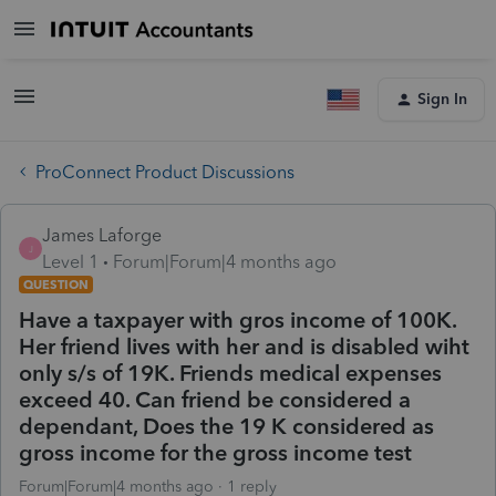
Sign In
ProConnect Product Discussions
James Laforge
J
Level 1
Forum|Forum|4 months ago
QUESTION
Have a taxpayer with gros income of 100K.
Her friend lives with her and is disabled wiht
only s/s of 19K. Friends medical expenses
exceed 40. Can friend be considered a
dependant, Does the 19 K considered as
gross income for the gross income test
Forum|Forum|4 months ago
1 reply