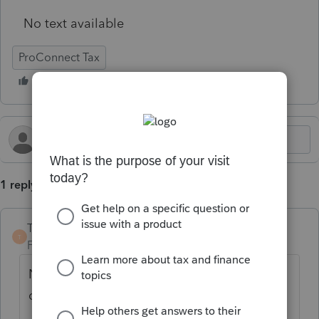
No text available
ProConnect Tax
1 reply
TaxGuyBill
T
Forum|Forum|4 months ago
Non-taxable Social Security is NOT
considered as Gross Income.