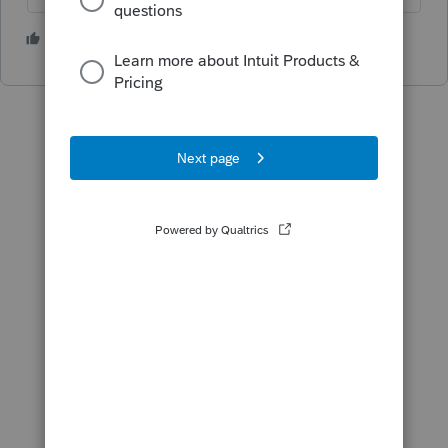
2 people like this