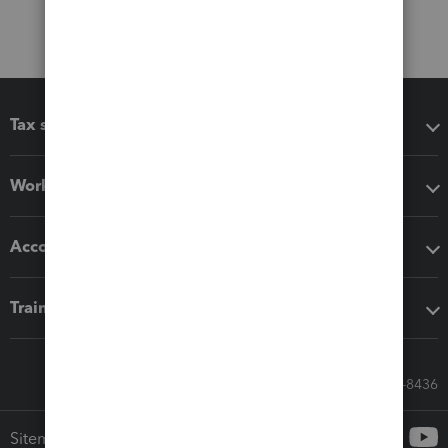
Tax software
Workflow add-ons
Accounting solutions
Training & support
Call Sales: 833-564-8436
Sitemap