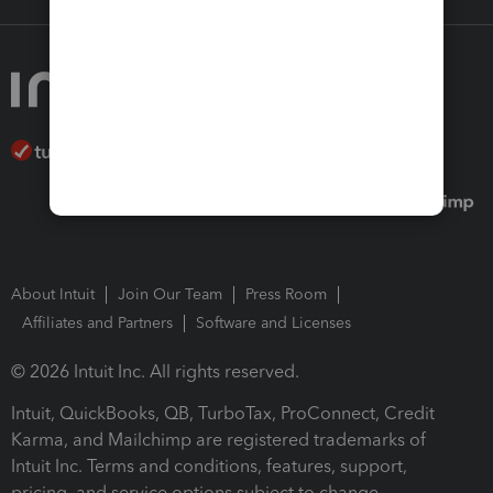
About Intuit
Join Our Team
Press Room
Affiliates and Partners
Software and Licenses
© 2026 Intuit Inc. All rights reserved.
Intuit, QuickBooks, QB, TurboTax, ProConnect, Credit
Karma, and Mailchimp are registered trademarks of
Intuit Inc. Terms and conditions, features, support,
pricing, and service options subject to change