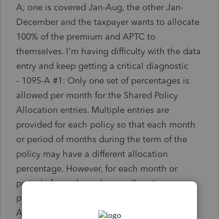
A; one is covered Jan-Aug, the other Jan-
December and the taxpayer wants to allocate
100% of the premium and APTC to
themselves. I'm having difficulty with the data
entry and keep getting a critical diagnostic
- 1095-A #1: Only one set of percentages is
allowed per month for the Shared Policy
Allocation entries. Multiple entries are
provided for each policy so that each month
or period of months during the term of the
policy may have a different allocation
percentage. However, for each month or
period of months, only one allocation
percentage should be present for that policy.
Allocations amongst more than two persons