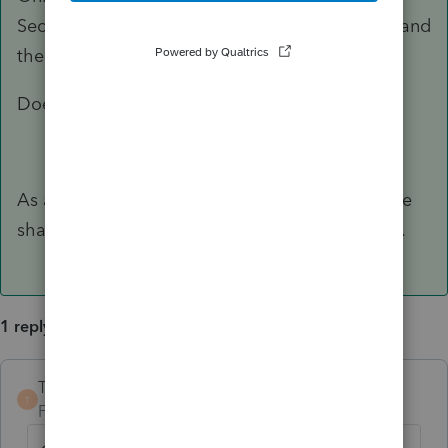
Security Number (it doesn't matter which one) and
then enter 100% for the three percentages.
Does that work?
As a side note, be sure that both kids fill out the
shared allocation section as well (claiming 0%).
1 reply
TaxGuyBill
ANSWER
T
Forum|Forum|6 years ago