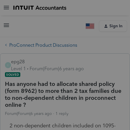
Sign In
ProConnect Product Discussions
epg28
E
Level 1
Forum|Forum|6 years ago
SOLVED
Has anyone had to allocate shared policy
(form 8962) to more than 2 tax families due
to non-dependent children in proconnect
online ?
Forum|Forum|6 years ago
1 reply
2 non-dependent children included on 1095-