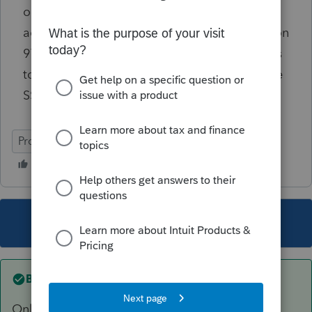
or tax households need to be handled in
accordance with the instructions in Publication
974. Within those instructions are worksheets
to determine the percentage to enter and the
SSN to use in the allocation.
ProConnect Tax Online
This topic has been closed for replies.
Best answer by
TaxGuyBill
Only enter it once. Use one of the kids' Social