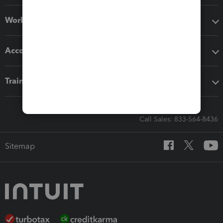
Workflow add-ons
Accounting solutions
Training & support
Call Sales: 833-564-8436
Sitemap