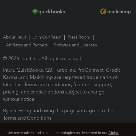
About Intuit
Join Our Team
Press Room
Affiliates and Partners
Software and Licenses
© 2026 Intuit Inc. All rights reserved.
Intuit, QuickBooks, QB, TurboTax, ProConnect, Credit
Karma, and Mailchimp are registered trademarks of
Intuit Inc. Terms and conditions, features, support,
pricing, and service options subject to change
without notice.
By accessing and using this page you agree to the
Terms and Conditions.
Terms and Conditions
About cookies
Manage cookies
We use cookies and similar technologies as described in our
Global