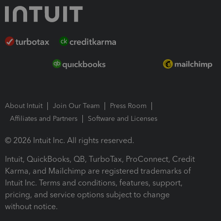
About Intuit
Join Our Team
Press Room
Affiliates and Partners
Software and Licenses
© 2026 Intuit Inc. All rights reserved.
Intuit, QuickBooks, QB, TurboTax, ProConnect, Credit
Karma, and Mailchimp are registered trademarks of
Intuit Inc. Terms and conditions, features, support,
pricing, and service options subject to change
without notice.