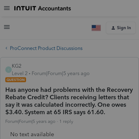
Sign In
ProConnect Product Discussions
KG2
K
Level 2
Forum|Forum|5 years ago
QUESTION
Has anyone had problems with the Recovery
Rebate Credit? Clients receiving letters that
say it was calculated incorrectly. One owes
$3.40. System at 65 IRS says 61.60.
Forum|Forum|5 years ago
1 reply
No text available