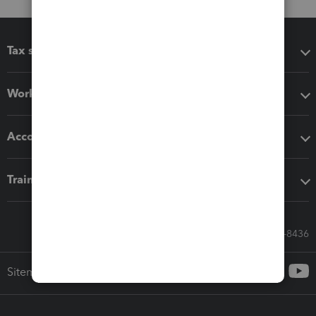
Tax software
Workflow add-ons
Accounting solutions
Training & support
Call Sales: 833-564-8436
Sitemap