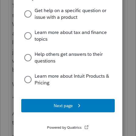
The RRC is two lines. Did either of them
seem wrong to you when you do the math?
When you entered the amount the client
already got, did you confirm that amount by
looking at their form 1444 and 1444-B, or
just take their word for it? You should start
with those two lines and give more details,
because we cannot see it with you.
What does this mean: "
System at 65 IRS
"
"
One owes $3.40
"
Are you explaining that they owed, and now
they owe more? Or less?