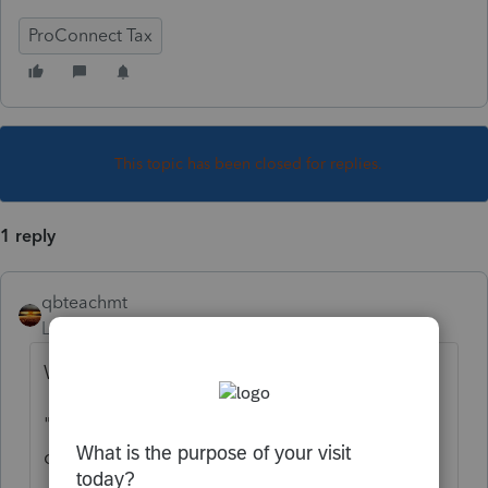
ProConnect Tax
This topic has been closed for replies.
1 reply
qbteachmt
Level 15
Forum|Forum|5 years ago
What Problem are you seeing?
"
Clients receiving letters that say it was
calculated incorrectly.
"