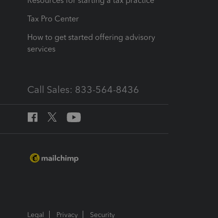
Resources for starting a tax practice
Tax Pro Center
How to get started offering advisory
services
Call Sales: 833-564-8436
Legal
Privacy
Security