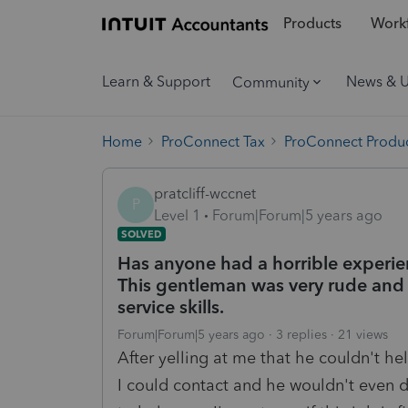
Products
Workf
Learn & Support
News & 
Community
Home
ProConnect Tax
ProConnect Produc
pratcliff-wccnet
P
Level 1
Forum|Forum|5 years ago
SOLVED
Has anyone had a horrible experie
This gentleman was very rude and 
service skills.
Forum|Forum|5 years ago
3 replies
21 views
After yelling at me that he couldn't h
I could contact and he wouldn't even