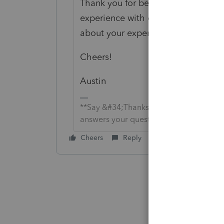
Thank you for being an Intuit cust
experience with our technical supp
about your experience. We are sha
Cheers!
Austin
**Say &#34;Thanks&#34; by clicking the
answers your question by clicking on &
Cheers
Reply