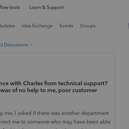
low tools
Learn & Support
Updates
Idea Exchange
Events
Groups
t Discussions
nce with Charles from technical support?
was of no help to me, poor customer
elp me, I asked if there was another department
 direct me to someone who may have been able