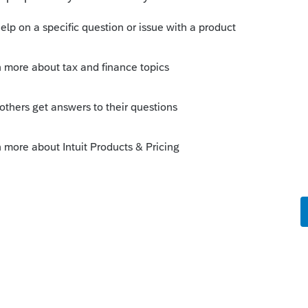
Sort by
:
Oldest first
es that made it to "Intuit Employee of the
 able to get through the phone lines to
d to be Crazy Charlie.