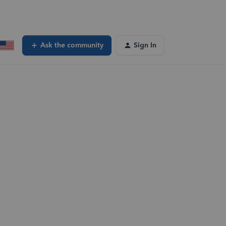
Ask the community
Sign In