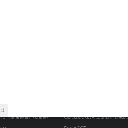
ow add-ons
Accounting solutions
ax Advisor
QuickBooks Online Accountan
 for Lacerte & ProSeries
QuickBooks Accountant Deskt