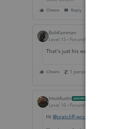
Cheers
Reply
BobKamman
Level 15
Forum|Forum|5 years ago
That's just his way of letting you k
1 person likes this
Cheers
Reply
IntuitAustin
ANSWER
Level 10
Forum|Forum|5 years ago
Hi
@pratcliff-wccnet
,