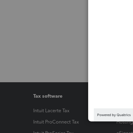
Tax software
Workfl
Intuit Lacerte Tax
Intuit T
Intuit ProConnect Tax
Hosting