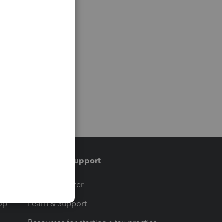
Training & support
t
Training Center
op
Learn & Support