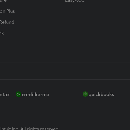
ure
EasyACCT
ion Plus
-Refund
ink
ntuit Inc. All rights reserved.