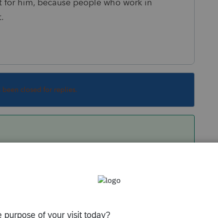
 fit for him, because people who work in
t.
s been closed for replies.
. We're sorry to hear you had a bad experience
k you for being candid about your experience.
r support team.