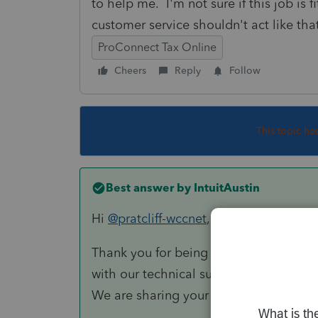
to help me. I'm not sure if this job is
customer service shouldn't act like tha
ProConnect Tax Online
Cheers
Reply
Follow
This topic ha
Best answer by
IntuitAustin
Hi
@pratcliff-wccnet
,
Thank you for being an Intuit customer
with our technical support team. Than
We are sharing your feedback with ou