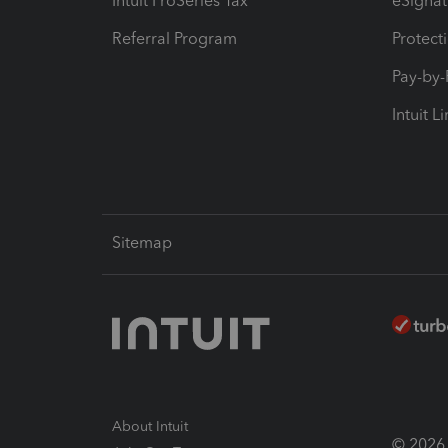
Intuit ProSeries Tax
eSignat
Referral Program
Protect
Pay-by
Intuit L
Sitemap
About Intuit
© 2026 I