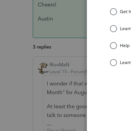
Cheers!
Austin
3 replies
IRonMaN
Level 15
Forum|Forum|5 years ago
I wonder if that was the same Charl
Month" for August.
At least the good news is you were
talk to someone even if it happene
Slava Ukraini!