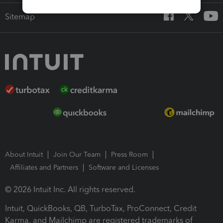
Sitemap
About Intuit
Join Our Team
Press Room
Affiliates and Partners
Software and Licenses
© 2026 Intuit Inc. All rights reserved.
Intuit, QuickBooks, QB, TurboTax, ProConnect, Credit
Karma, and Mailchimp are registered trademarks of