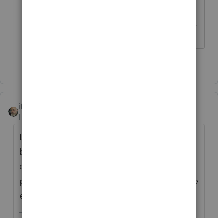
------------------------------------------------------------------
---------------Still an AllStar
2 people like this
itonewbie
Level 15
Forum|Forum|3 years ago
Lines 4a and 5a are supposed to be left
blank unless your client met one of the
exceptions. ProConnect Tax does report the
proper amounts on 4a and 5a, if any of these
exceptions are met.