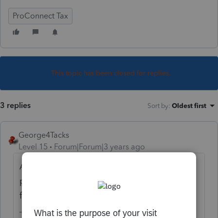
ProConnect Tax
This topic has been closed for replies.
3 replies
Sort by
:
Oldest first
George4Tacks
Level 15
Forum|Forum|3 years ago
Are you sure you are opening up the Details
portion of the input and checking the box
for line (7)?