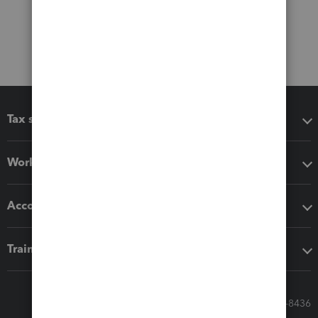
Tax software
Workflow add-ons
Accounting solutions
Training & support
Call Sales: 833-564-8436