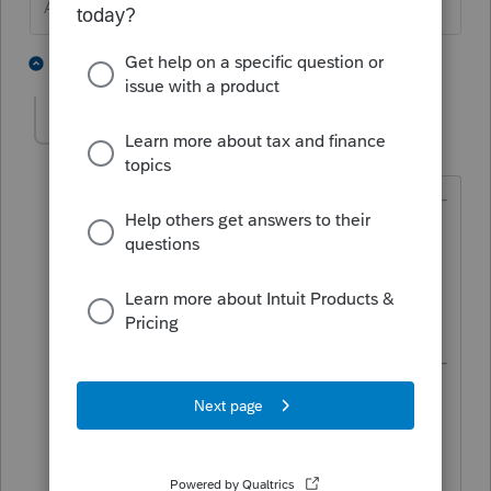
Answers are easy. Questions are hard!
2 people like this
1 reply
itonewbie
Level 15
Forum|Forum|3 years ago
@George4Tacks
wrote:
Are you sure you are opening up the
Details portion of the input and
checking the box for line (7)?
That's how I read it at first too. But
then, when I started to respond, I
realized the OP was asking about
something else. 😁