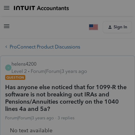
Sign In
ProConnect Product Discussions
helens4200
H
Level 2
Forum|Forum|3 years ago
QUESTION
Has anyone else noticed that for 1099-R the
software is not breaking out IRAs and
Pensions/Annuities correctly on the 1040
lines 4a and 5a?
Forum|Forum|3 years ago
3 replies
No text available