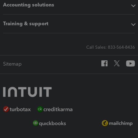
Accounting solutions
Training & support
Call Sales: 833-564-8436
Sitemap