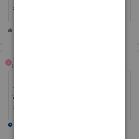
but generally familiar with ProConnect"?
2 people like this
Treeves
AUTHOR
T
Level 2
Forum|Forum|3 years ago
I am pretty familiar with Pro Connect, but
haven't done O&G on this program before.
Was hoping for some guidance if I have
done the entries correctly.
1 reply