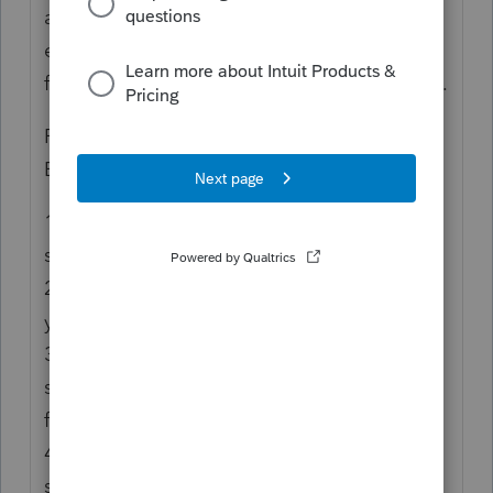
across a given set, depending on where you
enter the overhead numbers. Works great
for Oklahoma and Louisiana state depletion.
Personally, I do my depletion schedule in
Excel for a couple of reasons:
1) Penny rounding adds up when you have a
significant number of properties.
2) Data entry time and errors add up when
you have a significant number of properties.
3) Gives me a double-check on the tax
software calculation, although I've never
found an error that wasn't on my end.
4) My clients sometimes have weird
situations where the appropriate tax