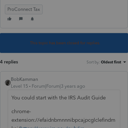
ProConnect Tax
This topic has been closed for replies.
4 replies
Sort by
:
Oldest first
BobKamman
Level 15
Forum|Forum|3 years ago
You could start with the IRS Audit Guide
chrome-
extension://efaidnbmnnnibpcajpcglclefindm