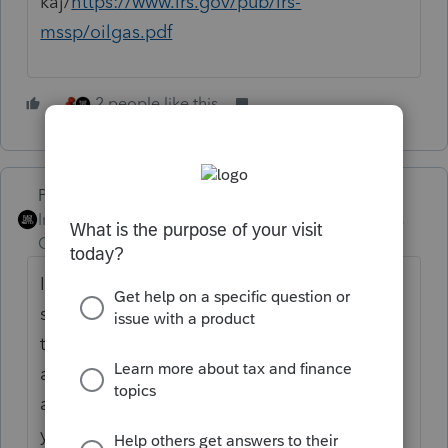
kaj/
https://www.irs.gov/pub/irs-
mssp/oilgas.pdf
2 people like this
PhoebeRoberts
Intuit Community
Forum|Forum|3 years
Champion
ago
If you make all your entries into the O&G
screen property-by-property, Lacerte (and
therefore ProConnect) does a good job of
applying the tax limitations. It'll even
allocate your overhead using the method
you pick, either across all properties or