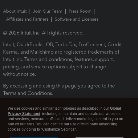
About Intuit
Join Our Team
Press Room
Affiliates and Partners
Software and Licenses
© 2026 Intuit Inc. All rights reserved.
Intuit, QuickBooks, QB, TurboTax, ProConnect, Credit
Karma, and Mailchimp are registered trademarks of
Intuit Inc. Terms and conditions, features, support,
pricing, and service options subject to change
without notice.
By accessing and using this page you agree to the
Terms and Conditions.
Terms and Conditions
About cookies
Manage cookies
We use cookies and similar technologies as described in our
Global
Privacy Statement
, including to maintain and operate our websites
and services, measure traffic, and deliver marketing content to you on
and off our sites. You can decline our use of third party advertising
cookies by going to "Customize Settings".