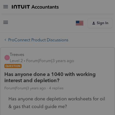
Sign In
ProConnect Product Discussions
Treeves
T
Level 2
Forum|Forum|3 years ago
QUESTION
Has anyone done a 1040 with working
interest and depletion?
Forum|Forum|3 years ago
4 replies
Has anyone done depletion worksheets for oil
& gas that could guide me?