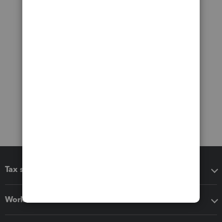
Tax software
Workflow add-ons