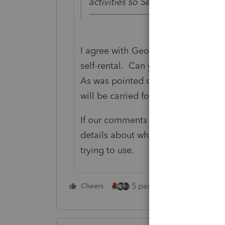
activities so Self-Rental losses a
I agree with George. I'm not aware 
self-rental. Can you clarify your 
As was pointed out, they will be pa
will be carried forward.
If our comments aren't what you a
details about what you are trying 
trying to use.
5 people like this
Cheers
Rep