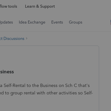
low tools
Learn & Support
Updates
Idea Exchange
Events
Groups
t Discussions
siness
a Self-Rental to the Business on Sch C that's
ed to group rental with other activities so Self-