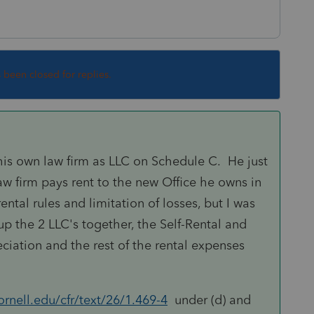
s been closed for replies.
s his own law firm as LLC on Schedule C. He just
aw firm pays rent to the new Office he owns in
ntal rules and limitation of losses, but I was
up the 2 LLC's together, the Self-Rental and
ciation and the rest of the rental expenses
rnell.edu/cfr/text/26/1.469-4
under (d) and