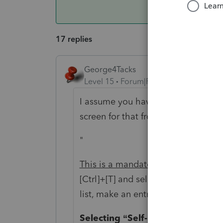
17 replies
George4Tacks
Level 15
Forum|Forum|6 years ago
I assume you have marked each prop
screen for that from Lacerte:
"
This is a mandatory entry for each 
[Ctrl
]+
[T] and select the type of pro
list, make an entry in “Other type o
Selecting “Self-Rental” or “Land” 