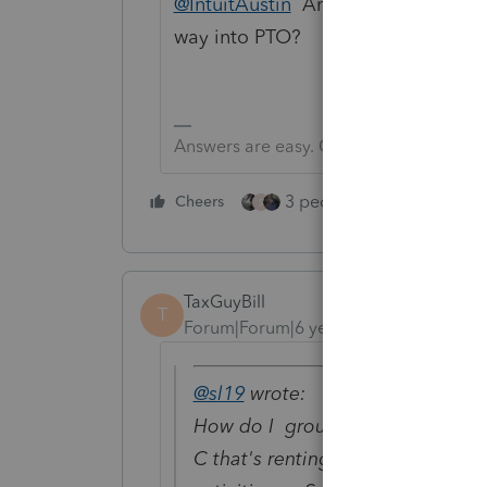
@IntuitAustin
Any chance this type 
way into PTO?
Answers are easy. Questions are hard!
3 people like this
Cheers
Rep
S
TaxGuyBill
T
Forum|Forum|6 years ago
@sl19
wrote:
How do I group Rental Property t
C that's renting it? Under Sec. 46