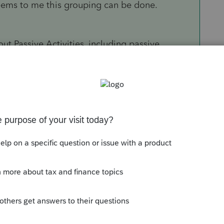
seems to me this grouping can be done.
t Passive Activities, including passive
 activities, yes, they could be grouped.
s quite unlikely to be passive. Assuming that
not get the results you are wanting. Actually, it
ant.
ready use the passive loss of the rental against
ose of the "grouping" is to achieve Material
business NON-passive.