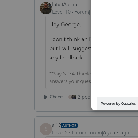
IntuitAustin
Level 10
Forum|Forum|6 years ago
Hey George,
I don't think an F1 Help Screen is 
but I will suggest it to our product
any feedback.
**Say &#34;Thanks&#34; by clicking the
answers your question by clicking on &
2 people like this
Cheers
Repl
S
sl19
AUTHOR
S
Level 2
Forum|Forum|6 years ago