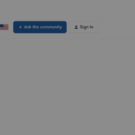
Ask the community
Sign In