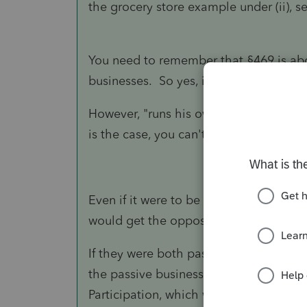
the grocery store example under (ii), 
You need to remember that §469 is abou
businesses. So yes, if BOTH are passive
However, "
runs his own law firm" seem
is the case, you can't group them.
Even if it were to be passive, it would 
would get the opposite of what you w
If they were both passive, you could al
the passive business income. The purp
Participation, which would make the 