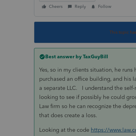
Cheers
Reply
Follow
This topic ha
Best answer by
TaxGuyBill
Yes, so in my clients situation, he run
purchased an office building, and his l
a separate LLC. I understand the self-re
looking to see if possibly he could gro
Law firm so he can recognize the depre
that does create a loss.
Looking at the code
https://www.law.co