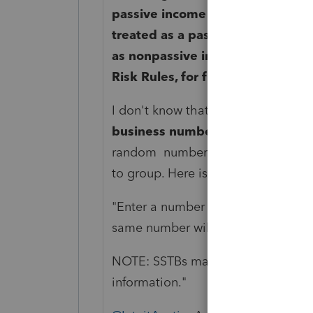
passive income rules. Under these 
treated as a passive loss, while n
as nonpassive income. See IRS Pu
Risk Rules, for further informatio
I don't know that further grouping 
business number
in the QBI secti
random number and enter that numb
to group. Here is the help screen f
"Enter a number to aggregate two o
same number
will be aggregated
t
NOTE: SSTBs
may not be aggrega
information."