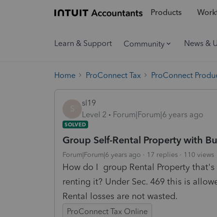
Products
Workf
Learn & Support
News & 
Community
Home
ProConnect Tax
ProConnect Produc
sl19
S
Level 2
Forum|Forum|6 years ago
SOLVED
Group Self-Rental Property with Bu
Forum|Forum|6 years ago
17 replies
110 views
How do I group Rental Property that's 
renting it? Under Sec. 469 this is allow
Rental losses are not wasted.
ProConnect Tax Online