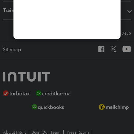
Training & support
Call Sales: 833-564-8436
Sitemap
About Intuit
Join Our Team
Press Room