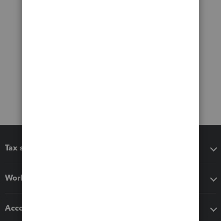
Tax software
Workflow add-ons
Accounting solutions