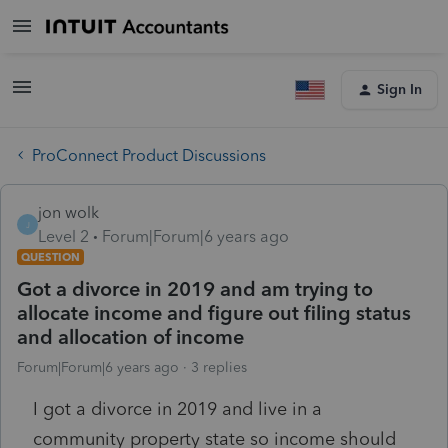
Sign In
ProConnect Product Discussions
jon wolk
J
Level 2
Forum|Forum|6 years ago
QUESTION
Got a divorce in 2019 and am trying to
allocate income and figure out filing status
and allocation of income
Forum|Forum|6 years ago
3 replies
I got a divorce in 2019 and live in a
community property state so income should