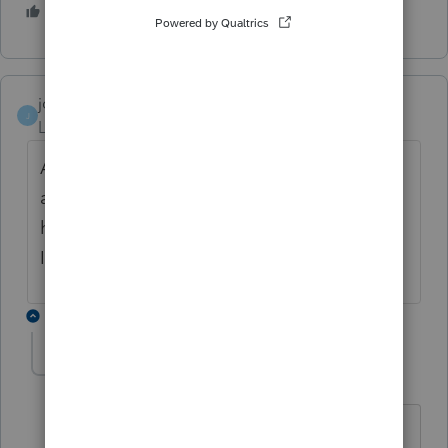
3 people like this
jon wolk
AUTHOR
J
Level 2
Forum|Forum|6 years ago
Although my question does relate to me I
am using this software for tax returns but
have never come across this issue before so
I need a response please
1 reply
qbteachmt
Level 15
Forum|Forum|6 years ago
Here is what you Google for Filing