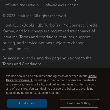
Affiliates and Partners
Software and Licenses
© 2026 Intuit Inc. All rights reserved.
Intuit, QuickBooks, QB, TurboTax, ProConnect, Credit
Karma, and Mailchimp are registered trademarks of
Intuit Inc. Terms and conditions, features, support,
pricing, and service options subject to change
without notice.
By accessing and using this page you agree to the
Terms and Conditions.
Terms and Conditions
About cookies
Manage cookies
We use cookies and similar technologies as described in our
Global
Privacy Statement
, including to maintain and operate our websites
and services, measure traffic, and deliver marketing content to you on
and off our sites. You can decline our use of third party advertising
cookies by going to "Customize Settings".
I Understand
Customize Settings
Legal
Privacy
Security