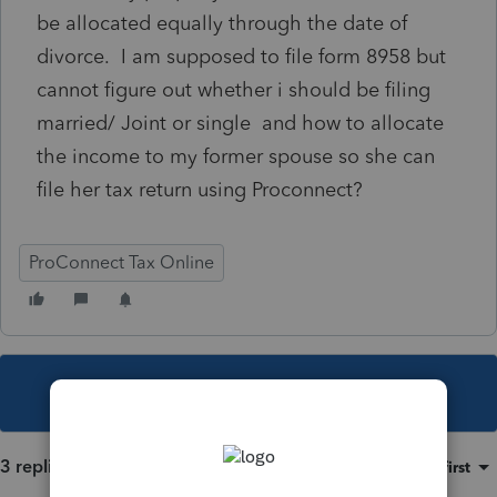
be allocated equally through the date of
divorce. I am supposed to file form 8958 but
cannot figure out whether i should be filing
married/ Joint or single and how to allocate
the income to my former spouse so she can
file her tax return using Proconnect?
ProConnect Tax Online
This topic has been closed for replies.
3 replies
Sort by
:
Oldest first