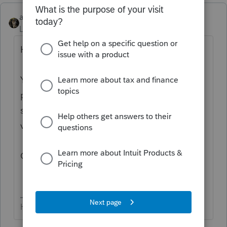
abctax55
Level 15
Forum|Forum|6 years ago
Hi there,
You’ve come to an Intuit site supporting tax
professionals, and you may be looking for
support as an individual taxpayer. Please
visit the
TurboTax Help
site
for support.
Cheers!
HumanKind... Be Both