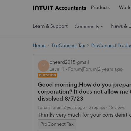
Products
Workf
Learn & Support
News & 
Community
Home
ProConnect Tax
ProConnect Produc
pheard2015-gmail
P
Level 1
Forum|Forum|2 years ago
QUESTION
Good morning.How do you prepare 
corporation? It does not allow me t
dissolved 8/7/23
Forum|Forum|2 years ago
5 replies
15 views
Thanks very much for your considerati
ProConnect Tax