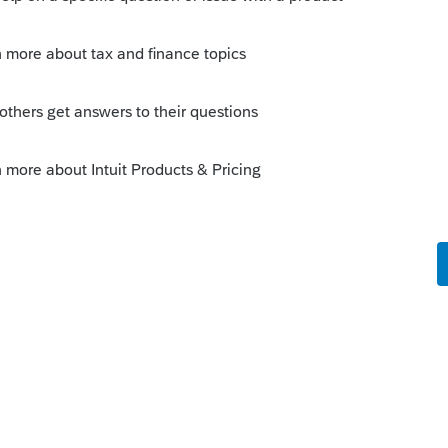
 this
Reply
go
le check ALL carryovers, and depreciation,
cations.
re if at 'all' possible.