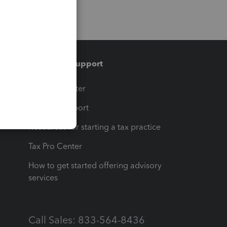
Training & support
t
Training Center
op
Learn & Support
Resources for starting a tax practice
Tax Pro Center
How to get started offering advisory
services
Call Sales: 833-564-8436