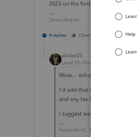
2023 on the forms.
Slava Ukraini!
4 people like
4 replies
Cheers
abctax55
Level 15
Forum|Forum|2 years a
Wow.... echo, echo, echo 😉
I'd add that make sure you trip
and any tax law change impli
I suggest waiting for 2023 softwa
HumanKind... Be Both