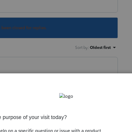
s been closed for replies.
Sort by
:
Oldest first
e 2023 forms are ready.
crossing off 2022 and manually writing