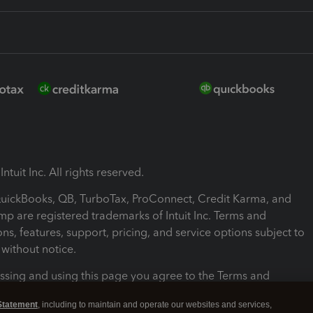
ntuit Inc. All rights reserved.
 QuickBooks, QB, TurboTax, ProConnect, Credit Karma, and
mp are registered trademarks of Intuit Inc. Terms and
ons, features, support, pricing, and service options subject to
without notice.
ssing and using this page you agree to the Terms and
ons.
Statement
, including to maintain and operate our websites and services,