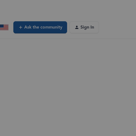
Ask the community
Sign In