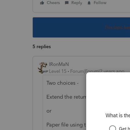
Cheers
Reply
Follow
This topic ha
5 replies
IRonMaN
Level 15
Forum|Forum|2 years ago
Two choices -
Extend the return and file when th
or
Paper file using the 2022 forms by 