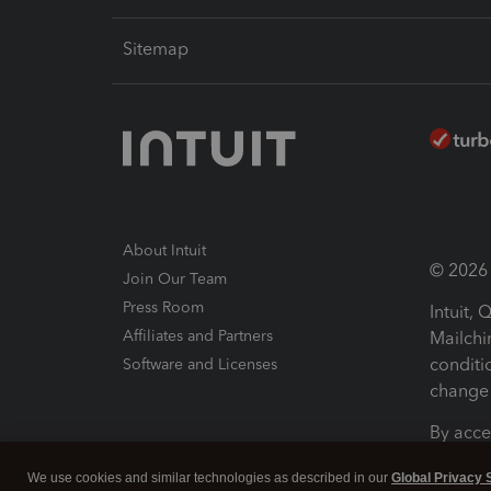
Sitemap
About Intuit
© 2026 I
Join Our Team
Press Room
Intuit,
Affiliates and Partners
Mailchi
conditi
Software and Licenses
change 
By acce
Conditi
We use cookies and similar technologies as described in our
Global Privacy 