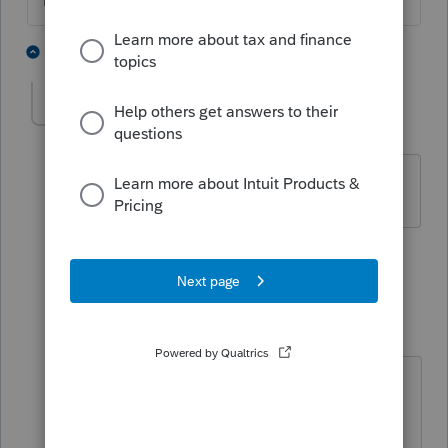
The more I know the more I don’t know.
6 people like this
7 replies
The Real Halloween
AUTHOR
ANSWER
T
Level 6
Forum|Forum|4 years ago
Awesome!
@sjrcpa
Thanks a lot!
2 people like this
6 replies
George4Tacks
Level 15
Forum|Forum|4 years ago
@The Real Halloween
How did you
manage to pick your own thank you
as a solution?