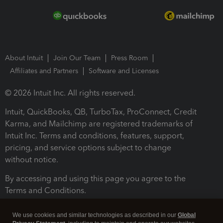
About Intuit
Join Our Team
Press Room
Affiliates and Partners
Software and Licenses
© 2026 Intuit Inc. All rights reserved.
Intuit, QuickBooks, QB, TurboTax, ProConnect, Credit
Karma, and Mailchimp are registered trademarks of
Intuit Inc. Terms and conditions, features, support,
pricing, and service options subject to change
without notice.
By accessing and using this page you agree to the
Terms and Conditions.
Terms and Conditions
About cookies
Manage cookies
We use cookies and similar technologies as described in our
Global