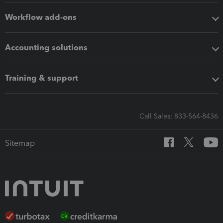
Workflow add-ons
Accounting solutions
Training & support
Call Sales: 833-564-8436
Sitemap