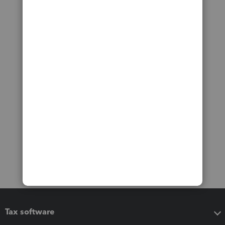
Tax software