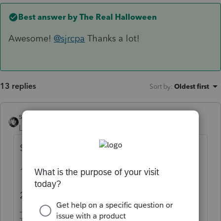
Best answer by
The Real Halloween
Awesome!
@sjrcpa
Thanks a lot!
13 replies
Sort by
:
Oldest first
sjrcpa
Level 15
Forum|Forum|4 years ago
$24,242.
10% penalty $2,424
24% tax $5,818.