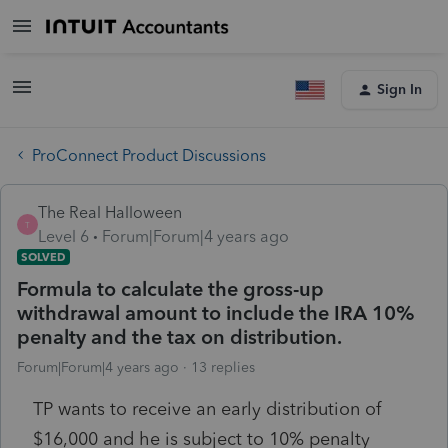
Sign In
ProConnect Product Discussions
The Real Halloween
T
Level 6
Forum|Forum|4 years ago
SOLVED
Formula to calculate the gross-up
withdrawal amount to include the IRA 10%
penalty and the tax on distribution.
Forum|Forum|4 years ago
13 replies
TP wants to receive an early distribution of
$16,000 and he is subject to 10% penalty