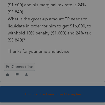
($1,600) and his marginal tax rate is 24%
($3,840).
What is the gross-up amount TP needs to
liquidate in order for him to get $16,000, to
withhold 10% penalty ($1,600) and 24% tax
($3,840)?
Thanks for your time and advice.
ProConnect Tax
This topic has been closed for replies.