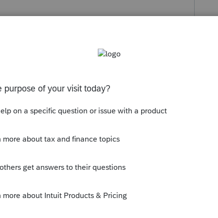
s been closed for replies.
t.com/community/taxation/help/how-to-
-help/00/4668