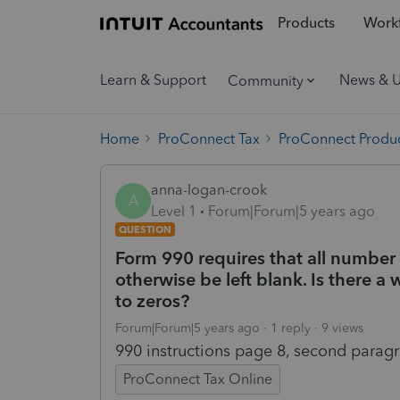
Products
Workf
Learn & Support
News & 
Community
Home
ProConnect Tax
ProConnect Produc
anna-logan-crook
A
Level 1
Forum|Forum|5 years ago
QUESTION
Form 990 requires that all number 
otherwise be left blank. Is there a
to zeros?
Forum|Forum|5 years ago
1 reply
9 views
990 instructions page 8, second paragr
ProConnect Tax Online