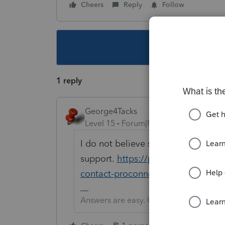
Cheers
Reply
Follow
This topic ha
1 reply
George4Tacks
Level 15
Forum|Forum|5 years ago
I do not believe so. Contact
support.
https://proconnect.intui
contact-proconnect-tax-online-for
Answers are easy. Questions are hard!