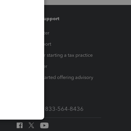
Training & support
t
Training Center
op
Learn & Support
Resources for starting a tax practice
Tax Pro Center
How to get started offering advisory
services
Call Sales: 833-564-8436