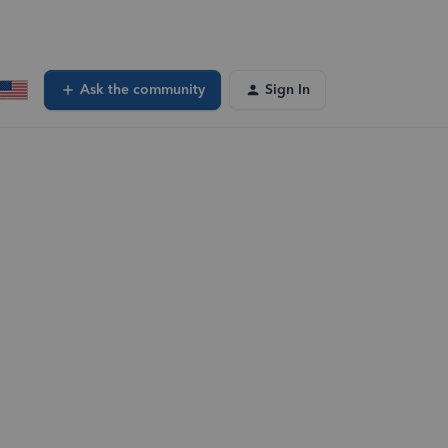
Ask the community
Sign In