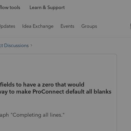
low tools
Learn & Support
Updates
Idea Exchange
Events
Groups
t Discussions
fields to have a zero that would
 way to make ProConnect default all blanks
aph "Completing all lines."