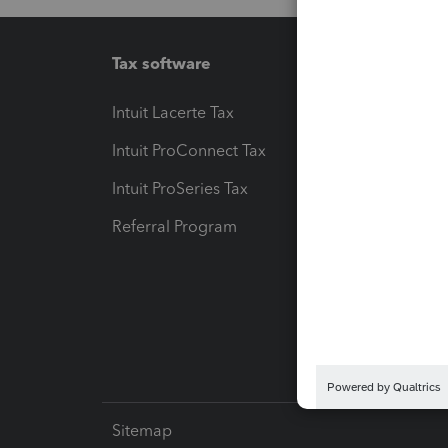
Tax software
Workfl
Intuit Lacerte Tax
Intuit T
Intuit ProConnect Tax
Hosting
Intuit ProSeries Tax
eSignat
Referral Program
Protect
Pay-by
Intuit L
Sitemap