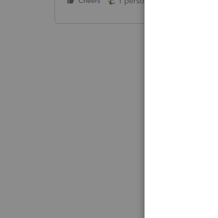
1 person likes this
Cheers
Reply