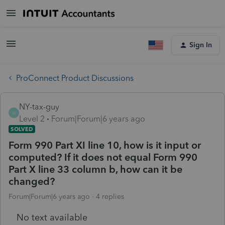
Sign In
ProConnect Product Discussions
NY-tax-guy
N
Level 2
Forum|Forum|6 years ago
SOLVED
Form 990 Part XI line 10, how is it input or
computed? If it does not equal Form 990
Part X line 33 column b, how can it be
changed?
Forum|Forum|6 years ago
4 replies
No text available