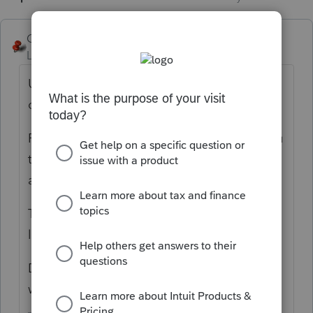
George4Tacks
Level 15
Forum|Forum|6 years ago
Use this trick: Check Return > Go to the line
or box you want and click that line or box.
Form 990 Part XI line 10: That trick takes you
to Depreciation > Enter just like any other
asset in the PTO entities.
There must be some offset to a buildings,
land, etc - such as a loan?
Do you actually have a balance sheet to
work from?