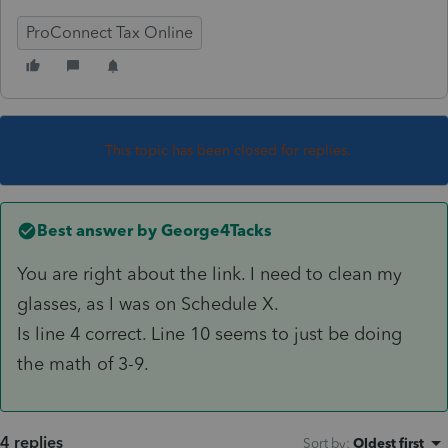
ProConnect Tax Online
This topic has been closed for replies.
Best answer by
George4Tacks
You are right about the link. I need to clean my
glasses, as I was on Schedule X.
Is line 4 correct. Line 10 seems to just be doing
the math of 3-9.
4 replies
Sort by
:
Oldest first