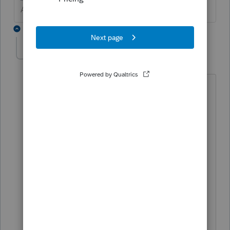
Answers are easy. Questions are hard!
3 replies
NY-tax-guy
AUTHOR
N
Level 2
Forum|Forum|6 years ago
That specific line is not hyperlinked like
others are. I do have a simple balance
sheet which is cash plus a few
depreciable assets.
That line 10 seems to come from the
difference BOY and EOY shown in "Net
assets/fund balances at end of year" on
the Federal Exempt Organization Tax
Summary, which is supposed to equal