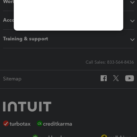
Workflow add-ons
Accounting solutions
Training & support
Call Sales: 833-564-8436
Sitemap