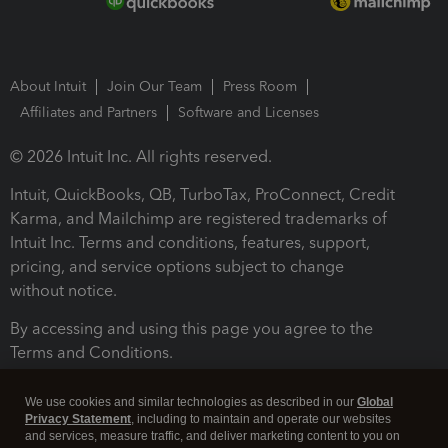
About Intuit
Join Our Team
Press Room
Affiliates and Partners
Software and Licenses
© 2026 Intuit Inc. All rights reserved.
Intuit, QuickBooks, QB, TurboTax, ProConnect, Credit
Karma, and Mailchimp are registered trademarks of
Intuit Inc. Terms and conditions, features, support,
pricing, and service options subject to change
without notice.
By accessing and using this page you agree to the
Terms and Conditions.
Terms and Conditions
About cookies
Manage cookies
We use cookies and similar technologies as described in our
Global
Privacy Statement
, including to maintain and operate our websites
and services, measure traffic, and deliver marketing content to you on