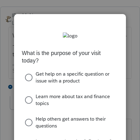
IRonMaN
Level 15
Forum|Forum|4 years ago
When ProSeries has it finalized ------------------
-------- and they still haven't told us when
that will be.
Slava Ukraini!
1 person likes this
5 replies
jackiestevens
AUTHOR
ANSWER
J
Level 2
Forum|Forum|4 years ago
you for the response. I thought you
might have a date set up since the form