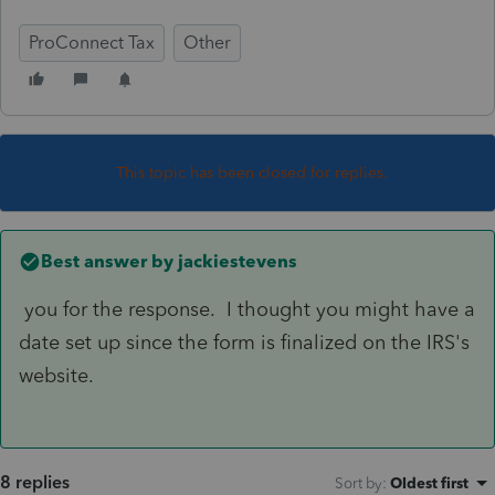
ProConnect Tax
Other
This topic has been closed for replies.
Best answer by
jackiestevens
you for the response. I thought you might have a
date set up since the form is finalized on the IRS's
website.
8 replies
Sort by
:
Oldest first