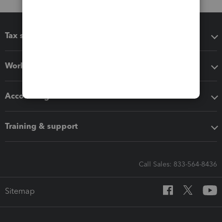
Tax software
Workflow add-ons
Accounting solutions
Training & support
Call Sales: 833-564-8436
Sitemap