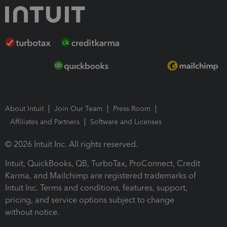
About Intuit
Join Our Team
Press Room
Affiliates and Partners
Software and Licenses
© 2026 Intuit Inc. All rights reserved.
Intuit, QuickBooks, QB, TurboTax, ProConnect, Credit
Karma, and Mailchimp are registered trademarks of
Intuit Inc. Terms and conditions, features, support,
pricing, and service options subject to change
without notice.