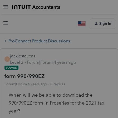
Sign In
ProConnect Product Discussions
jackiestevens
J
Level 2
Forum|Forum|4 years ago
SOLVED
form 990/990EZ
Forum|Forum|4 years ago
8 replies
When will we be able to download the
990/990EZ form in Proseries for the 2021 tax
year?