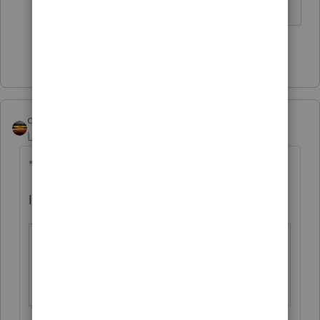
Show 3 more replies
qbteachmt
Level 15
Forum|Forum|4 years ago
"I thought you might have a date"
I checked the ProSeries Forms Release info:
Form 990, Return of O
Final on 02/2
rganization Exempt fr
5/2022, EF on
om Income Tax
02/25/2022