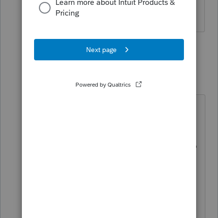
is finalized on the IRS's website.
1 person likes this
4 replies
jeffrey
J
Level 5
Forum|Forum|4 years ago
It is an answer, but not a solution.
I searched intuit sites all over the
place for release date. Finally had to
resort to unpaid support.
Thank you for the answer. Although
shouldn't be marked a solution,
although in a way it is>