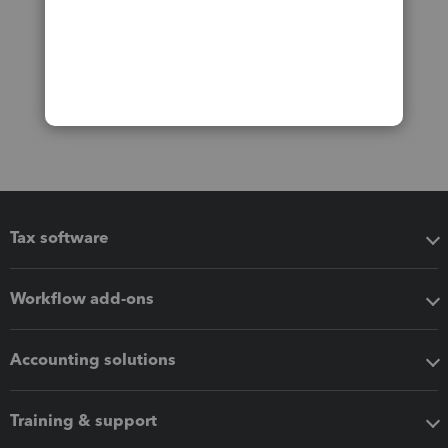
Tax software
Workflow add-ons
Accounting solutions
Training & support