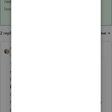
needs to be manually attached, is this being
looked at by the developer? Thanks!
2 replies
Sort by
:
Oldest first
itonewbie
ANSWER
Level 15
Forum|Forum|6 years ago
The problem lies with not linking the PDF to
the correct form. On the line for Link to
form, you should select
67 = QBI Rental
Real Estate Safe Harbor Statement
from
the dropdown. The CD will disappear once
that's done and the statement will list all the
properties with the same identifier.