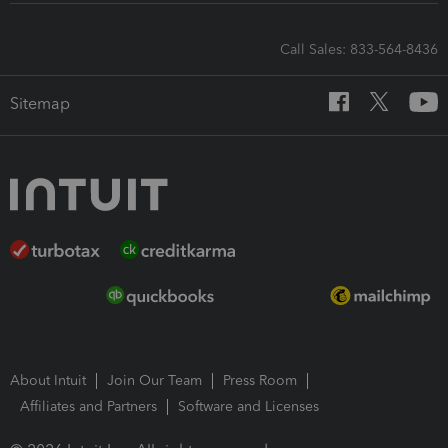
Call Sales: 833-564-8436
Sitemap
About Intuit
Join Our Team
Press Room
Affiliates and Partners
Software and Licenses