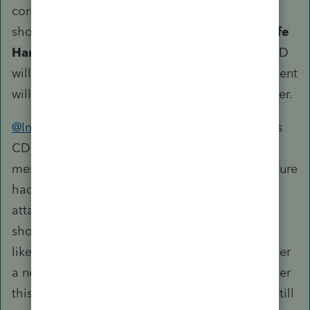
correct form. On the line for Link to form, you
should select
67 = QBI Rental Real Estate Safe
Harbor Statement
from the dropdown. The CD
will disappear once that's done and the statement
will list all the properties with the same identifier.
@IntuitBettyJo
@IntuitAustin
This issue with this
CD was brought up earlier this year. The
message about the statement needing a signature
had been removed but it is still asking folks to
attach the statement manually even though it
should presumably be attached automatically,
like any other statement, given there is no longer
a need for signature. Could you confirm whether
this CD can be disregarded? If the statement still