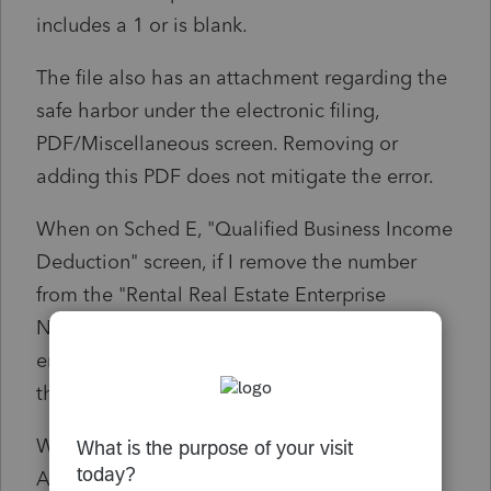
includes a 1 or is blank.
The file also has an attachment regarding the
safe harbor under the electronic filing,
PDF/Miscellaneous screen. Removing or
adding this PDF does not mitigate the error.
When on Sched E, "Qualified Business Income
Deduction" screen, if I remove the number
from the "Rental Real Estate Enterprise
Number if claiming safe harbor" field, the
error is cleared BUT Form 8995 now lists all
the properties separately.
What am I missing?
Am I not allowed to aggregate a Rental Real