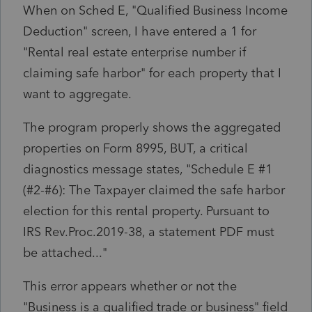
When on Sched E, "Qualified Business Income
Deduction" screen, I have entered a 1 for
"Rental real estate enterprise number if
claiming safe harbor" for each property that I
want to aggregate.
The program properly shows the aggregated
properties on Form 8995, BUT, a critical
diagnostics message states, "Schedule E #1
(#2-#6): The Taxpayer claimed the safe harbor
election for this rental property. Pursuant to
IRS Rev.Proc.2019-38, a statement PDF must
be attached..."
This error appears whether or not the
"Business is a qualified trade or business" field