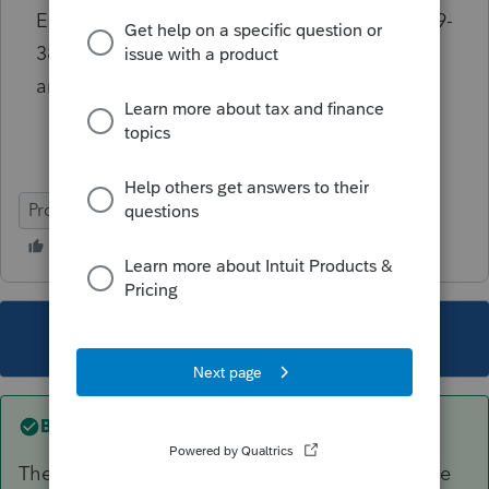
Estate Enterprise AND take the Rev.Proc.2019-
38 safe harbor? Such a result would seem
antithetical to the purpose of rp-19-38.
ProConnect Tax Online
This topic has been closed for replies.
Best answer by
itonewbie
The problem lies with not linking the PDF to the