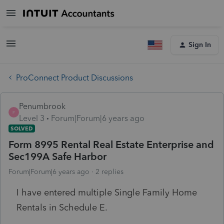
Sign In
ProConnect Product Discussions
Penumbrook
P
Level 3
Forum|Forum|6 years ago
SOLVED
Form 8995 Rental Real Estate Enterprise and
Sec199A Safe Harbor
Forum|Forum|6 years ago
2 replies
I have entered multiple Single Family Home
Rentals in Schedule E.