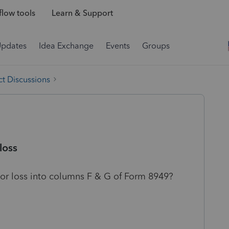
low tools
Learn & Support
Updates
Idea Exchange
Events
Groups
t Discussions
loss
 or loss into columns F & G of Form 8949?