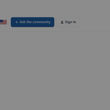
Ask the community
Sign In