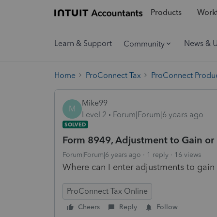
Products
Workf
Learn & Support
News & 
Community
Home
ProConnect Tax
ProConnect Produc
Mike99
M
Level 2
Forum|Forum|6 years ago
SOLVED
Form 8949, Adjustment to Gain or 
Forum|Forum|6 years ago
1 reply
16 views
Where can I enter adjustments to gain
ProConnect Tax Online
Cheers
Reply
Follow