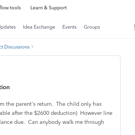
low tools
Learn & Support
Updates
Idea Exchange
Events
Groups
t Discussions
tion
om the parent's return. The child only has
able after the $2600 deduction) However line
balance due. Can anybody walk me through