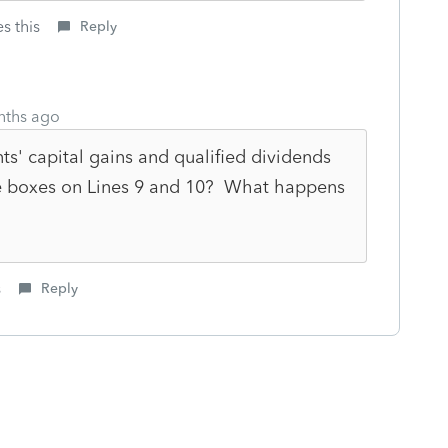
s this
Reply
nths ago
ts' capital gains and qualified dividends
e boxes on Lines 9 and 10? What happens
s
Reply