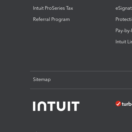
Intuit ProSeries Tax
eSignat
Referral Program
Protect
Pay-by
Intuit L
Sitemap