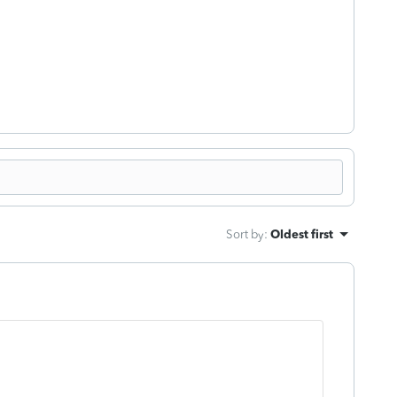
!
Sort by
:
Oldest first