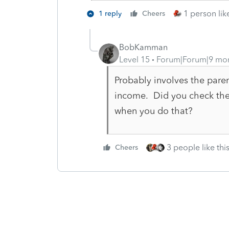
1 person like
1 reply
Cheers
BobKamman
Level 15
Forum|Forum|9 mo
Probably involves the paren
income. Did you check th
when you do that?
3 people like thi
Cheers