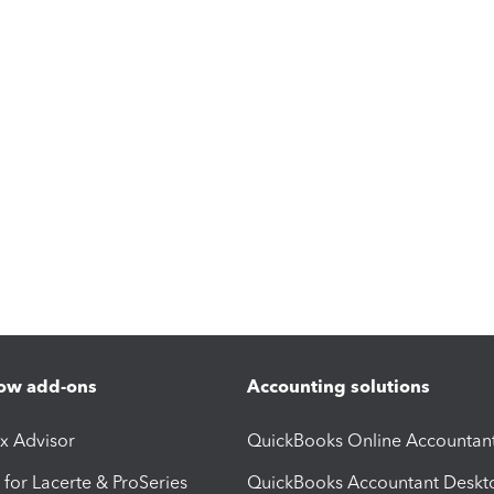
ow add-ons
Accounting solutions
ax Advisor
QuickBooks Online Accountan
 for Lacerte & ProSeries
QuickBooks Accountant Deskt