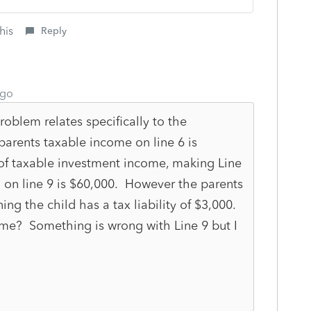
his
Reply
ago
oblem relates specifically to the
parents taxable income on line 6 is
of taxable investment income, making Line
 on line 9 is $60,000. However the parents
ing the child has a tax liability of $3,000.
ome? Something is wrong with Line 9 but I