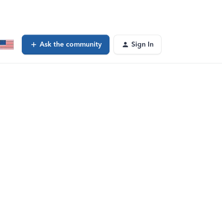
Ask the community
Sign In