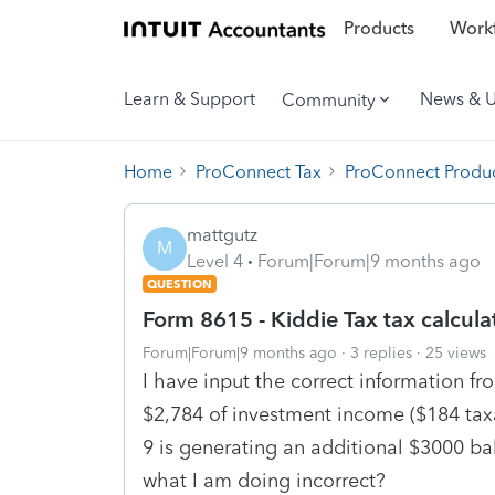
Products
Workf
Learn & Support
News & 
Community
Home
ProConnect Tax
ProConnect Produc
mattgutz
M
Level 4
Forum|Forum|9 months ago
QUESTION
Form 8615 - Kiddie Tax tax calcula
Forum|Forum|9 months ago
3 replies
25 views
I have input the correct information fr
$2,784 of investment income ($184 tax
9 is generating an additional $3000 
what I am doing incorrect?