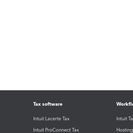
Tax software
Workfl
Intuit Lacerte Tax
Intuit T
Intuit ProConnect Tax
Hosting