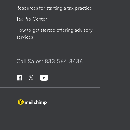
Resources for starting a tax practice
Tax Pro Center
How to get started offering advisory
services
Call Sales: 833-564-8436