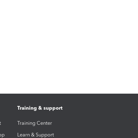
Training & support
t
Training Center
op
Learn & Support