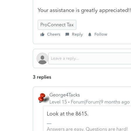
Your assistance is greatly appreciated!
ProConnect Tax
Cheers
Reply
Follow
3 replies
George4Tacks
Level 15
Forum|Forum|9 months ago
Look at the 8615.
Answers are easy. Questions are hard!