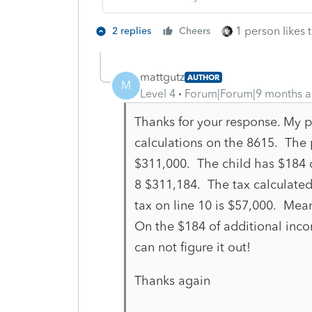
1 person likes t
2 replies
Cheers
mattgutz
AUTHOR
M
Level 4
Forum|Forum|9 months 
Thanks for your response. My pr
calculations on the 8615. The 
$311,000. The child has $184 
8 $311,184. The tax calculated
tax on line 10 is $57,000. Mean
On the $184 of additional inc
can not figure it out!
Thanks again