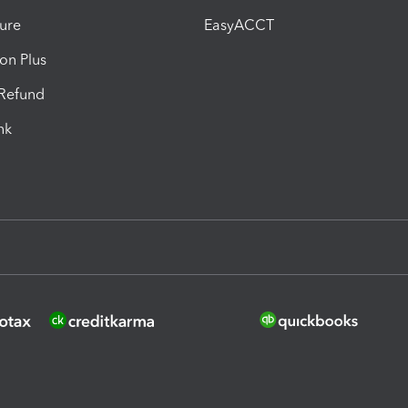
ure
EasyACCT
ion Plus
-Refund
ink