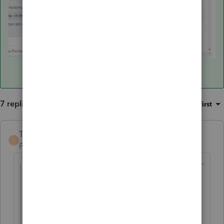
7 replies
Sort by
:
Oldest first
TaxGuyBill
T
Forum|Forum|6 years ago
@rmlbiii
wrote:
The parent's rate is 24% but the tax is
coming out to be approximately 45% and
then in the summary it says 12%.