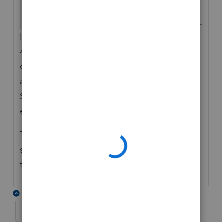
Something is screwy.
Is the actual INCOME TAX increasing by
45%? Or is that 'extra' income affecting
other things on the tax return as well? Look
at all of the numbers on the 1040 and
Schedules both before and after to see what
exactly changes.
The summary screens can be screwy and
sometimes can be misleading. So ignore
that and just look at what is on the forms.
6 replies
rmlbiii
AUTHOR