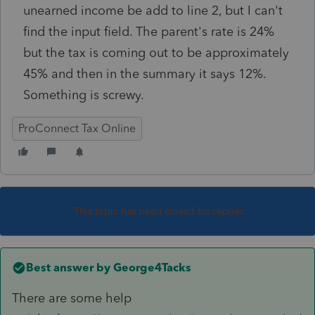
unearned income be add to line 2, but I can't
find the input field. The parent's rate is 24%
but the tax is coming out to be approximately
45% and then in the summary it says 12%.
Something is screwy.
ProConnect Tax Online
This topic has been closed for replies.
Best answer by
George4Tacks
There are some help