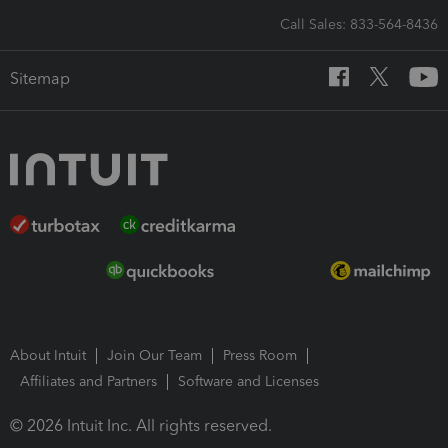
Call Sales: 833-564-8436
Sitemap
About Intuit
Join Our Team
Press Room
Affiliates and Partners
Software and Licenses
© 2026 Intuit Inc. All rights reserved.