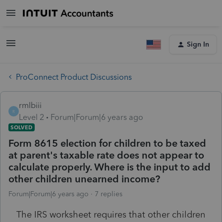
Sign In
ProConnect Product Discussions
rmlbiii
R
Level 2
Forum|Forum|6 years ago
SOLVED
Form 8615 election for children to be taxed
at parent's taxable rate does not appear to
calculate properly. Where is the input to add
other children unearned income?
Forum|Forum|6 years ago
7 replies
The IRS worksheet requires that other children