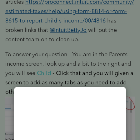
articles
https://proconnect.intuit.com/community/
estimated-taxes/help/using-form-8814-or-form-
8615-to-report-child-s-income/00/4816
has
broken links that
@IntuitBettyJo
will put the
content team on to clean up.
To answer your question - You are in the Parents
income screen, look up and a bit to the right and
you will see
Child
- Click that and you will given a
screen to add as many tabs as you need to add
other childrens info and income.