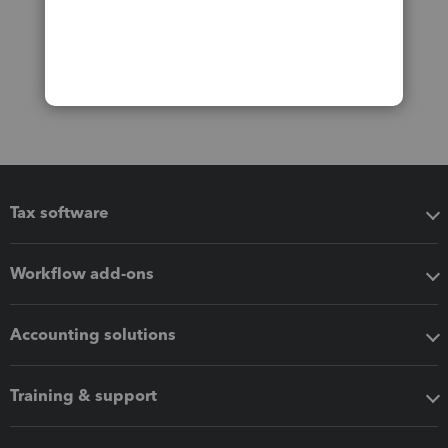
Tax software
Workflow add-ons
Accounting solutions
Training & support