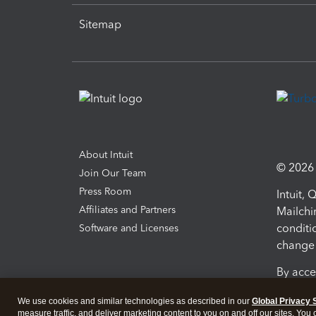
Sitemap
About Intuit
© 2026 I
Join Our Team
Press Room
Intuit,
Affiliates and Partners
Mailchi
conditi
Software and Licenses
change 
By acce
Conditi
We use cookies and similar technologies as described in our
Global Privacy 
measure traffic, and deliver marketing content to you on and off our sites. You