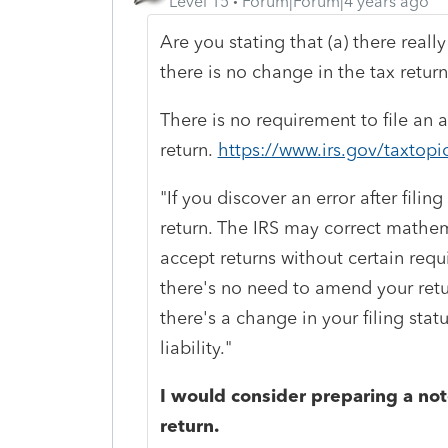
Level 15
Forum|Forum|4 years ago
Are you stating that (a) there really
there is no change in the tax retur
There is no requirement to file an
return.
https://www.irs.gov/taxtopi
"If you discover an error after fil
return. The IRS may correct mathema
accept returns without certain requ
there's no need to amend your retu
there's a change in your filing stat
liability."
I would consider preparing a note
return.