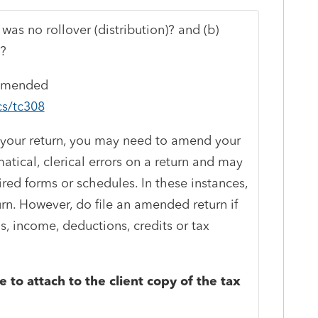
 was no rollover (distribution)? and (b)
n?
 amended
cs/tc308
ing your return, you may need to amend your
tical, clerical errors on a return and may
ired forms or schedules. In these instances,
rn. However, do file an amended return if
us, income, deductions, credits or tax
 to attach to the client copy of the tax