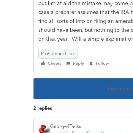
but I'm afraid the mistake may come ba
case a preparer assumes that the IRA h
find all sorts of info on filing an ame
should have been, but nothing to the c
on that year. Will a simple explanatio
ProConnect Tax
Cheers
Reply
Follow
This topic ha
2 replies
George4Tacks