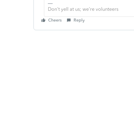
Don't yell at us; we're volunteers
Cheers
Reply