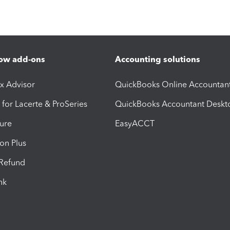
ow add-ons
Accounting solutions
ax Advisor
QuickBooks Online Accountan
 for Lacerte & ProSeries
QuickBooks Accountant Deskt
ure
EasyACCT
ion Plus
-Refund
ink