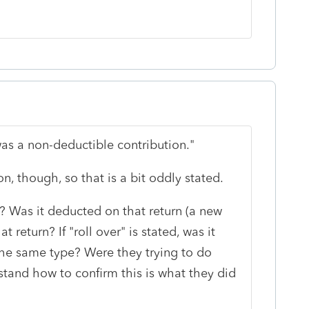
as a non-deductible contribution."
on, though, so that is a bit oddly stated.
r? Was it deducted on that return (a new
 return? If "roll over" is stated, was it
the same type? Were they trying to do
stand how to confirm this is what they did