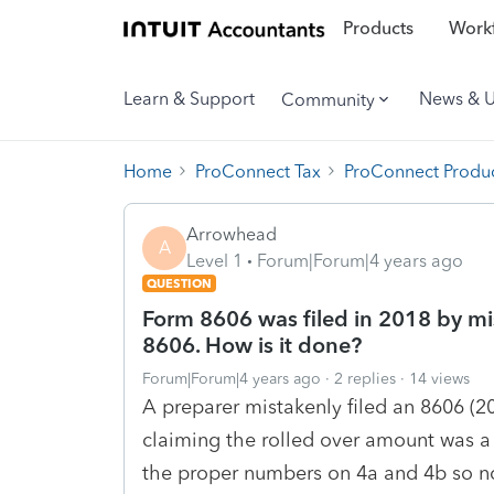
Products
Workf
Learn & Support
News & 
Community
Home
ProConnect Tax
ProConnect Produc
Arrowhead
A
Level 1
Forum|Forum|4 years ago
QUESTION
Form 8606 was filed in 2018 by mi
8606. How is it done?
Forum|Forum|4 years ago
2 replies
14 views
A preparer mistakenly filed an 8606 (20
claiming the rolled over amount was a
the proper numbers on 4a and 4b so 