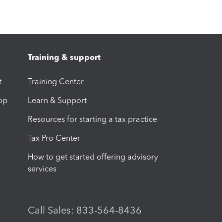
Training & support
t
Training Center
op
Learn & Support
Resources for starting a tax practice
Tax Pro Center
How to get started offering advisory
services
Call Sales: 833-564-8436