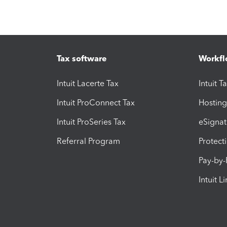
Tax software
Workfl
Intuit Lacerte Tax
Intuit T
Intuit ProConnect Tax
Hosting
Intuit ProSeries Tax
eSignat
Referral Program
Protect
Pay-by
Intuit L