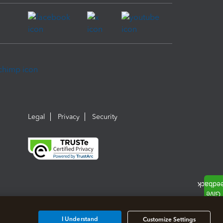
Legal
Privacy
Security
I Understand
Customize Settings