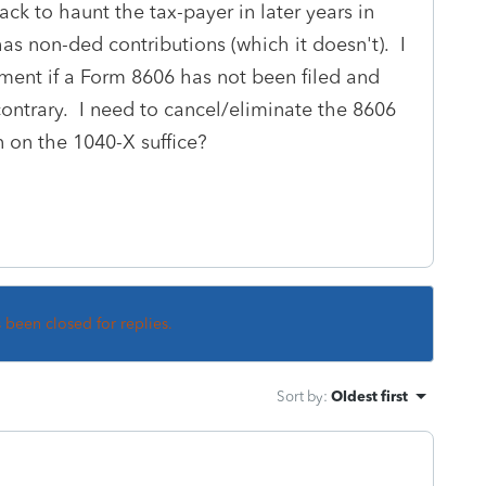
ck to haunt the tax-payer in later years in
as non-ded contributions (which it doesn't). I
ndment if a Form 8606 has not been filed and
ontrary. I need to cancel/eliminate the 8606
n on the 1040-X suffice?
s been closed for replies.
Sort by
:
Oldest first