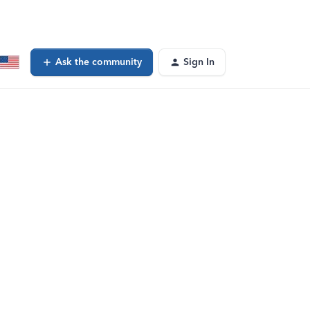
Ask the community
Sign In