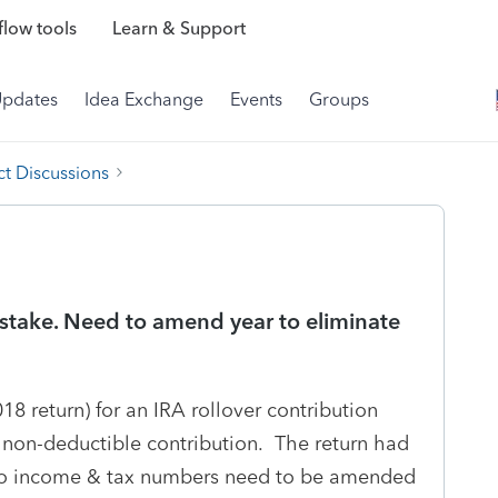
low tools
Learn & Support
Updates
Idea Exchange
Events
Groups
t Discussions
stake. Need to amend year to eliminate
18 return) for an IRA rollover contribution
 non-deductible contribution. The return had
no income & tax numbers need to be amended