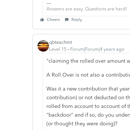
Answers are easy. Questions are hard!
Cheers
Reply
qbteachmt
Level 15
Forum|Forum|4 years ago
"claiming the rolled over amount w
A Roll Over is not also a contributi
Was it a new contribution that yea
contribution) or not deducted on that
rolled from account to account of 
"backdoor" and if so, do you under
(or thought they were doing)?