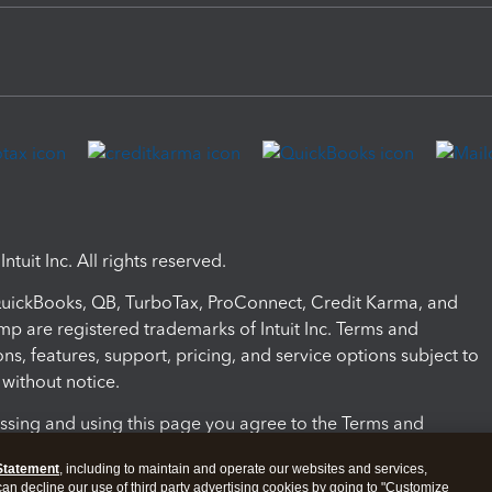
ntuit Inc. All rights reserved.
 QuickBooks, QB, TurboTax, ProConnect, Credit Karma, and
mp are registered trademarks of Intuit Inc. Terms and
ons, features, support, pricing, and service options subject to
without notice.
ssing and using this page you agree to the Terms and
ons.
Statement
, including to maintain and operate our websites and services,
 can decline our use of third party advertising cookies by going to "Customize