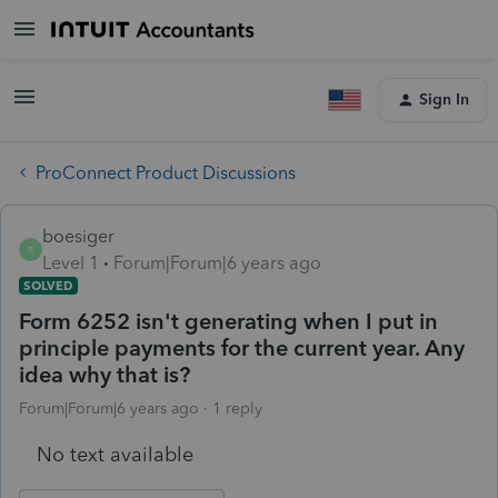
Sign In
ProConnect Product Discussions
boesiger
B
Level 1
Forum|Forum|6 years ago
SOLVED
Form 6252 isn't generating when I put in
principle payments for the current year. Any
idea why that is?
Forum|Forum|6 years ago
1 reply
No text available