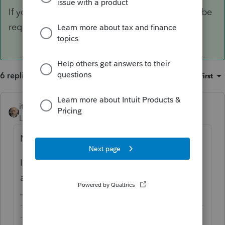
If your client lives in the US, F.8938 would also be
required.
6 replies
Sort by
:
Oldest first
itonewbie
ANSWER
Level 15
Forum|Forum|6 years ago
No, F.3520 is not supported by PTO.
If your client lives in the US, F.8938 would
also be required.
-------------------------------------------------------------------------
--------Still an AllStar