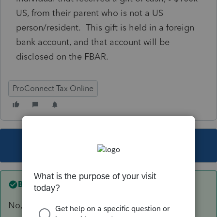
US, from their parent who is not a US
person/resident. This gift is held in a foreign
bank account, and that account will be
disclosed on the FBAR.
ProConnect Tax Online
This topic has been closed for replies.
Best answer by
itonewbie
No, F.3520 is not supported by PTO.