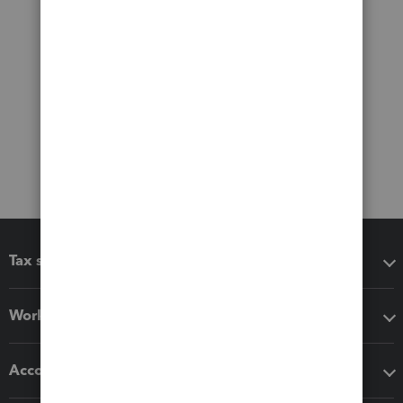
Tax software
Workflow add-ons
Accounting solutions