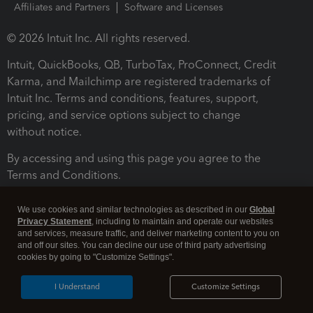
Affiliates and Partners
Software and Licenses
© 2026 Intuit Inc. All rights reserved.
Intuit, QuickBooks, QB, TurboTax, ProConnect, Credit
Karma, and Mailchimp are registered trademarks of
Intuit Inc. Terms and conditions, features, support,
pricing, and service options subject to change
without notice.
By accessing and using this page you agree to the
Terms and Conditions.
Terms and Conditions
About cookies
Manage cookies
We use cookies and similar technologies as described in our
Global
Privacy Statement
, including to maintain and operate our websites
and services, measure traffic, and deliver marketing content to you on
and off our sites. You can decline our use of third party advertising
cookies by going to "Customize Settings".
I Understand
Customize Settings
Legal
Privacy
Security