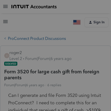
Sign In
ProConnect Product Discussions
roger2
R
Level 2
Forum|Forum|6 years ago
SOLVED
Form 3520 for large cash gift from foreign
parents
Forum|Forum|6 years ago
6 replies
Can I generate and file Form 3520 using Intuit
ProConnect? I need to complete this for an
individual that received a gift of cash, >$100k