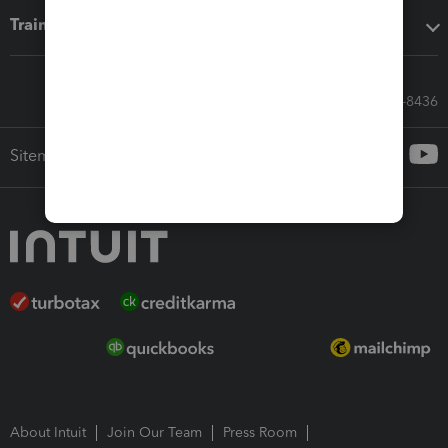
Training & support
Call Sales: 833-564-8436
Sitemap
About Intuit
Join Our Team
Press Room