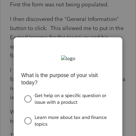
First the form was not being populated.
I then discovered the "General Information"
button to click. This allowed me to put in the
Earned Income for the taxpayer and his
spouse. However, This doubled their income
for the 2441 form.
I fixed it by only inputting the Earned Income
for his spouse AND putting her income in as a
negative on the Taxpayer. But, obviously this
isn't the way the form should work.
What is working for you all to get form 2441
to populate correctly?
Thanks, Squirrel