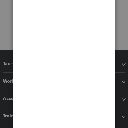
Tax software
Workflow add-ons
Accounting solutions
Training & support