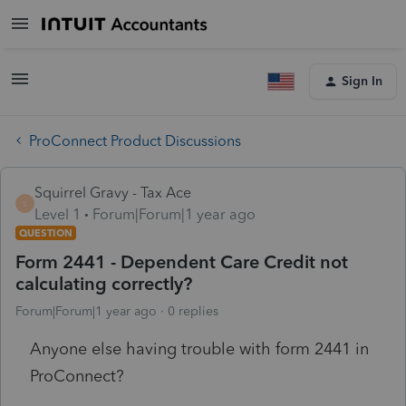
Sign In
ProConnect Product Discussions
Squirrel Gravy - Tax Ace
S
Level 1
Forum|Forum|1 year ago
QUESTION
Form 2441 - Dependent Care Credit not
calculating correctly?
Forum|Forum|1 year ago
0 replies
Anyone else having trouble with form 2441 in
ProConnect?