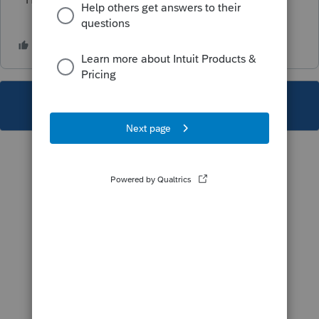
This topic has been closed for replies.