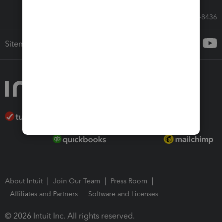
Call Sales: 833-564-8436
Sitemap
About Intuit
Join Our Team
Press Room
Affiliates and Partners
Software and Licenses
© 2026 Intuit Inc. All rights reserved.