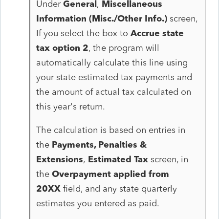
Under
General
,
Miscellaneous
Information (Misc./Other Info.)
screen,
If you select the box to
Accrue state
tax option 2
, the program will
automatically calculate this line using
your state estimated tax payments and
the amount of actual tax calculated on
this year's return.
The calculation is based on entries in
the
Payments, Penalties &
Extensions
,
Estimated Tax
screen, in
the
Overpayment applied from
20XX
field, and any state quarterly
estimates you entered as paid.