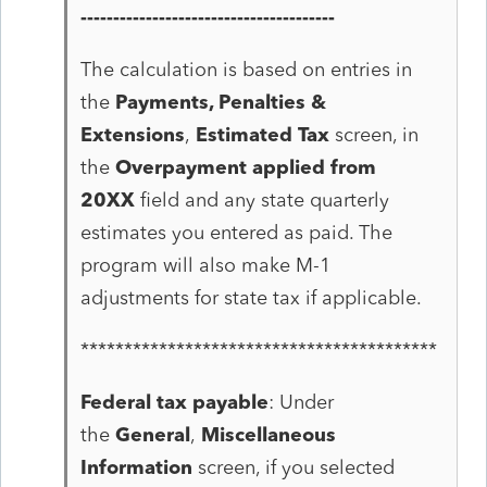
---------------------------------------
The calculation is based on entries in
the
Payments, Penalties &
Extensions
,
Estimated Tax
screen, in
the
Overpayment applied from
20XX
field and any state quarterly
estimates you entered as paid. The
program will also make M-1
adjustments for state tax if applicable.
*****************************************
Federal tax payable
: Under
the
General
,
Miscellaneous
Information
screen, if you selected