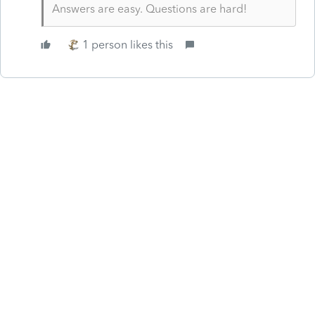
Answers are easy. Questions are hard!
1 person likes this