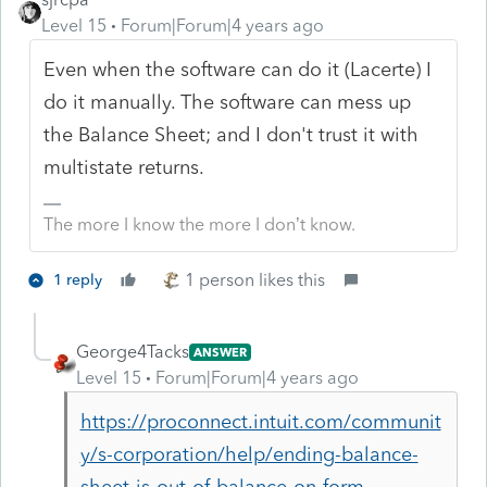
Level 15
Forum|Forum|4 years ago
Even when the software can do it (Lacerte) I
do it manually. The software can mess up
the Balance Sheet; and I don't trust it with
multistate returns.
The more I know the more I don’t know.
1 person likes this
1 reply
George4Tacks
ANSWER
Level 15
Forum|Forum|4 years ago
https://proconnect.intuit.com/communit
y/s-corporation/help/ending-balance-
sheet-is-out-of-balance-on-form-