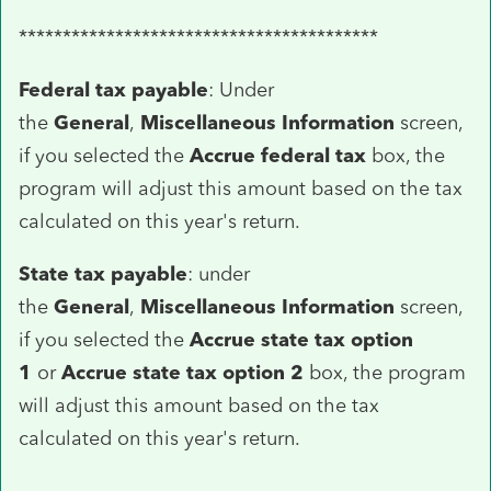
*****************************************
Federal tax payable
: Under
the
General
,
Miscellaneous Information
screen,
if you selected the
Accrue federal tax
box, the
program will adjust this amount based on the tax
calculated on this year's return.
State tax payable
: under
the
General
,
Miscellaneous Information
screen,
if you selected the
Accrue state tax option
1
or
Accrue state tax option 2
box, the program
will adjust this amount based on the tax
calculated on this year's return.