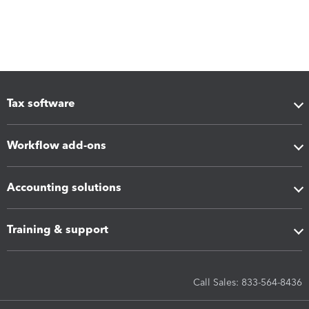
Tax software
Workflow add-ons
Accounting solutions
Training & support
Call Sales: 833-564-8436