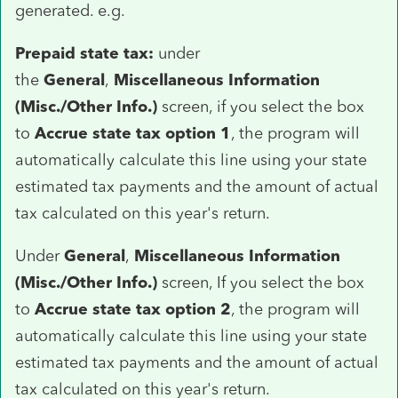
generated. e.g.
Prepaid state tax:
under
the
General
,
Miscellaneous Information
(Misc./Other Info.)
screen, if you select the box
to
Accrue state tax option 1
, the program will
automatically calculate this line using your state
estimated tax payments and the amount of actual
tax calculated on this year's return.
Under
General
,
Miscellaneous Information
(Misc./Other Info.)
screen, If you select the box
to
Accrue state tax option 2
, the program will
automatically calculate this line using your state
estimated tax payments and the amount of actual
tax calculated on this year's return.