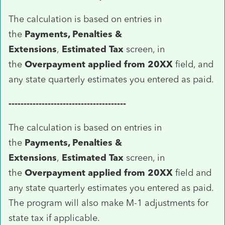
The calculation is based on entries in
the
Payments, Penalties &
Extensions
,
Estimated Tax
screen, in
the
Overpayment applied from 20XX
field, and
any state quarterly estimates you entered as paid.
---------------------------------------
The calculation is based on entries in
the
Payments, Penalties &
Extensions
,
Estimated Tax
screen, in
the
Overpayment applied from 20XX
field and
any state quarterly estimates you entered as paid.
The program will also make M-1 adjustments for
state tax if applicable.