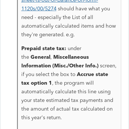
1120s/00/5274
should have what you
need - especially the List of all
automatically calculated items and how
they're generated. e.g.
Prepaid state tax:
under
the
General
,
Miscellaneous
Information (Misc./Other Info.)
screen,
if you select the box to
Accrue state
tax option 1
, the program will
automatically calculate this line using
your state estimated tax payments and
the amount of actual tax calculated on
this year's return.