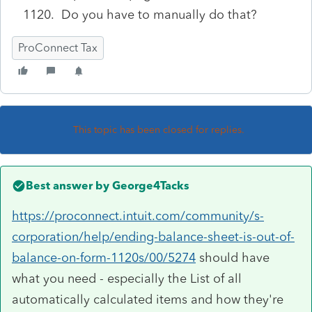
1120. Do you have to manually do that?
ProConnect Tax
This topic has been closed for replies.
Best answer by
George4Tacks
https://proconnect.intuit.com/community/s-
corporation/help/ending-balance-sheet-is-out-of-
balance-on-form-1120s/00/5274
should have
what you need - especially the List of all
automatically calculated items and how they're