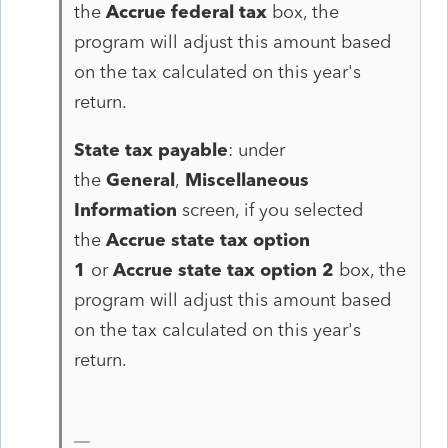
the
Accrue federal tax
box, the
program will adjust this amount based
on the tax calculated on this year's
return.
State tax payable
: under
the
General
,
Miscellaneous
Information
screen, if you selected
the
Accrue state tax option
1
or
Accrue state tax option 2
box, the
program will adjust this amount based
on the tax calculated on this year's
return.