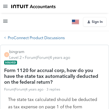
Sign In
ProConnect Product Discussions
bingram
B
Level 2
Forum|Forum|4 years ago
SOLVED
Form 1120 for accrual corp, how do you
have the state tax automatically deducted
on the federal return?
Forum|Forum|4 years ago
3 replies
The state tax calculated should be deducted
as tax expense on page 1 of the form