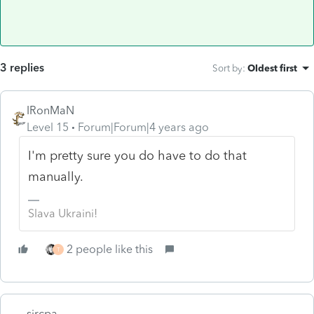
3 replies
Sort by
:
Oldest first
IRonMaN
Level 15
Forum|Forum|4 years ago
I'm pretty sure you do have to do that
manually.
Slava Ukraini!
2 people like this
T
sjrcpa