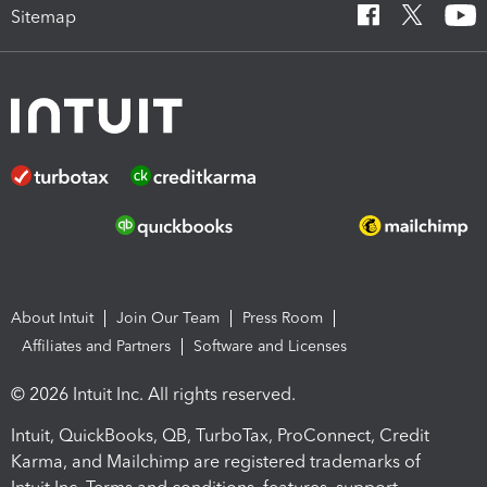
Sitemap
About Intuit
Join Our Team
Press Room
Affiliates and Partners
Software and Licenses
© 2026 Intuit Inc. All rights reserved.
Intuit, QuickBooks, QB, TurboTax, ProConnect, Credit
Karma, and Mailchimp are registered trademarks of