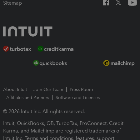
Sitemap
About Intuit
Join Our Team
Press Room
Affiliates and Partners
Software and Licenses
© 2026 Intuit Inc. All rights reserved.
Intuit, QuickBooks, QB, TurboTax, ProConnect, Credit
Karma, and Mailchimp are registered trademarks of
Intuit Inc. Terms and conditions, features, support,