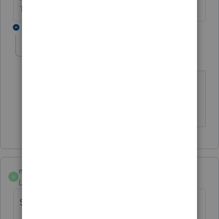
The more I know the more I don’t know.
1 reply
taxsmartcpa
AUTHOR
T
Level 2
Forum|Forum|6 years ago
statement 3 starts with the same
negative number and ends with the
same negative number
mjmossman
M
Level 2
Forum|Forum|5 years ago
Still no answer.