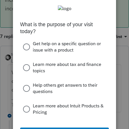
income?
7 replies
Sort by
:
Oldest first
sjrcpa
ANSWER
Level 15
Forum|Forum|6 years ago
What did you enter for total foreign
dividend income and for qualified foreign
dividend income?
The more I know the more I don’t know.
3 replies