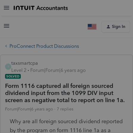
Sign In
ProConnect Product Discussions
taxsmartcpa
T
Level 2
Forum|Forum|6 years ago
SOLVED
Form 1116 captured all foreign sourced
dividend input from the 1099 DIV input
screen as negative total to report on line 1a.
Forum|Forum|6 years ago
7 replies
Why are all foreign sourced dividend reported
by the program on form 1116 line 1a as a