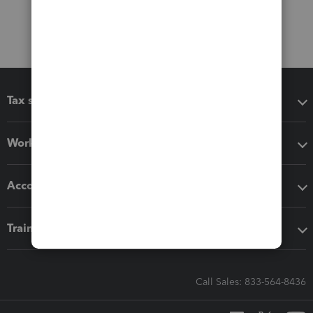
Tax software
Workflow add-ons
Accounting solutions
Training & support
Call Sales: 833-564-8436