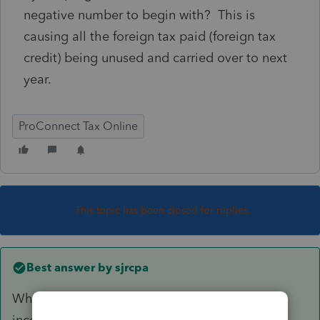
negative number to begin with? This is
causing all the foreign tax paid (foreign tax
credit) being unused and carried over to next
year.
ProConnect Tax Online
This topic has been closed for replies.
Best answer by
sjrcpa
What did you enter for total foreign dividend
income and for qualified foreign dividend