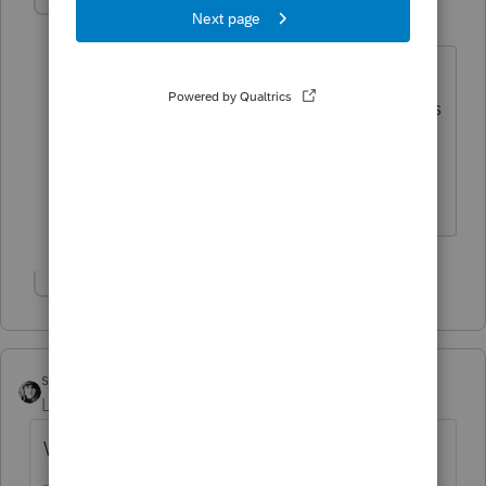
taxsmartcpa
AUTHOR
T
Level 2
Forum|Forum|6 years ago
I entered through the 1099-DIV input
screen which has input blanks for entries
of foreign tax witheld and foreign
income amount % when the screen is
scrolled down.
Show 2 more replies
sjrcpa
Level 15
Forum|Forum|6 years ago
What's on Statement 3?