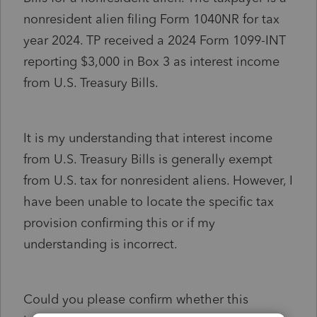
nonresident alien filing Form 1040NR for tax
year 2024. TP received a 2024 Form 1099-INT
reporting $3,000 in Box 3 as interest income
from U.S. Treasury Bills.
It is my understanding that interest income
from U.S. Treasury Bills is generally exempt
from U.S. tax for nonresident aliens. However, I
have been unable to locate the specific tax
provision confirming this or if my
understanding is incorrect.
Could you please confirm whether this