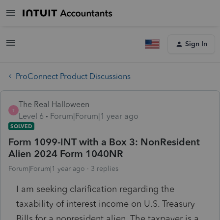
Sign In
ProConnect Product Discussions
The Real Halloween
T
Level 6
Forum|Forum|1 year ago
SOLVED
Form 1099-INT with a Box 3: NonResident
Alien 2024 Form 1040NR
Forum|Forum|1 year ago
3 replies
I am seeking clarification regarding the
taxability of interest income on U.S. Treasury
Bills for a nonresident alien. The taxpayer is a