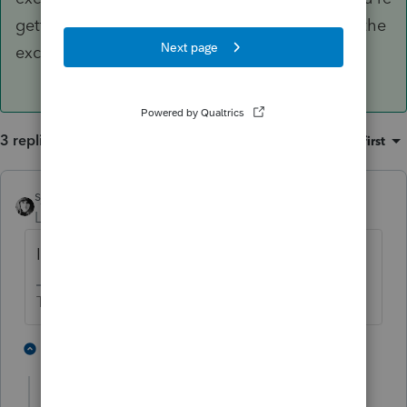
getting hung up on looking for Treasury, when the
exclusion is much broader than that.
3 replies
Sort by
:
Oldest first
sjrcpa
Level 15
Forum|Forum|1 year ago
IRC Section 871(h)
The more I know the more I don’t know.
2 people like this
2 replies