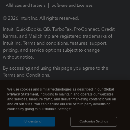
Affiliates and Partners
Software and Licenses
© 2026 Intuit Inc. All rights reserved.
Intuit, QuickBooks, QB, TurboTax, ProConnect, Credit
Karma, and Mailchimp are registered trademarks of
Intuit Inc. Terms and conditions, features, support,
pricing, and service options subject to change
without notice.
By accessing and using this page you agree to the
Terms and Conditions.
Terms and Conditions
About cookies
Manage cookies
We use cookies and similar technologies as described in our
Global
Privacy Statement
, including to maintain and operate our websites
and services, measure traffic, and deliver marketing content to you on
and off our sites. You can decline our use of third party advertising
cookies by going to "Customize Settings".
I Understand
Customize Settings
Legal
Privacy
Security