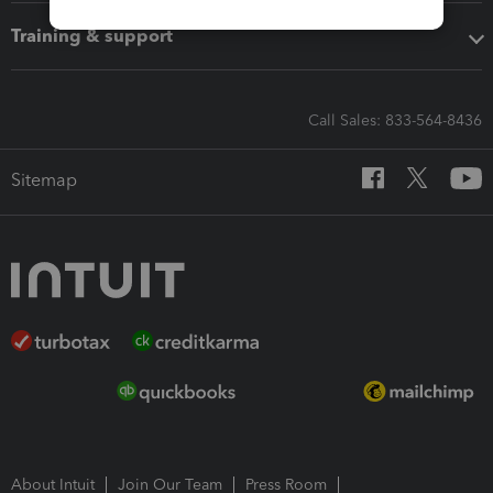
Training & support
Call Sales: 833-564-8436
Sitemap
About Intuit
Join Our Team
Press Room