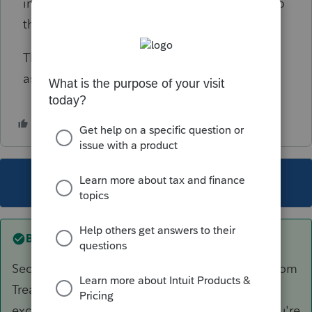
income is taxable and, if exempt, direct me to
the relevant authority or publication?
Thank you very much for your time and
assistance.
This topic has been closed for replies.
Best answer by
BobKamman
Section 871(a) includes ALL interest, whether from
Treasury or Tesla bonds. Section 871(h) then
excludes ALL interest, regardless of source. You're