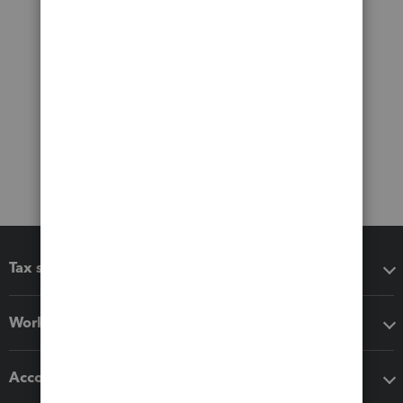
Tax software
Workflow add-ons
Accounting solutions