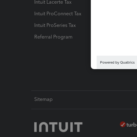
Intuit Lacerte Tax
Intuit T
Intuit ProConnect Tax
Hosting
Intuit ProSeries Tax
eSignat
Referral Program
Protect
Pay-by
Intuit L
Sitemap