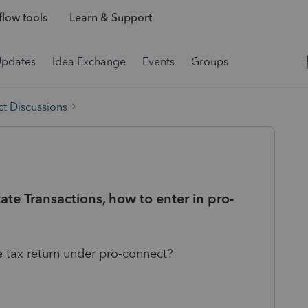
low tools
Learn & Support
Updates
Idea Exchange
Events
Groups
t Discussions
te Transactions, how to enter in pro-
e tax return under pro-connect?