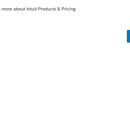
ect.intuit.com/support/en-us/help-
ale-home-individual-return-
_US?uid=lg086xwl
ty:
/support/en-us/help-article/form-
business-property/L7BRYpmX8_US_en_US?
--------------------------Still an AllStar