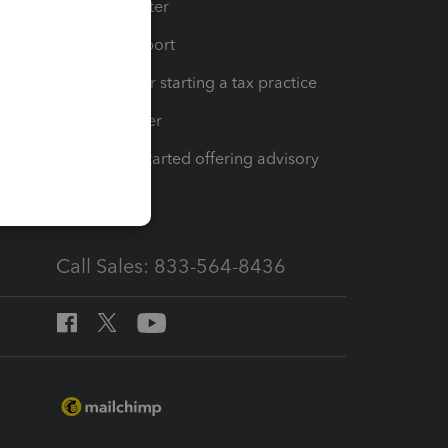
t
Training Center
op
Learn & Support
Resources for starting a tax practice
Tax Pro Center
How to get started offering advisory
services
Call Sales: 833-564-8436