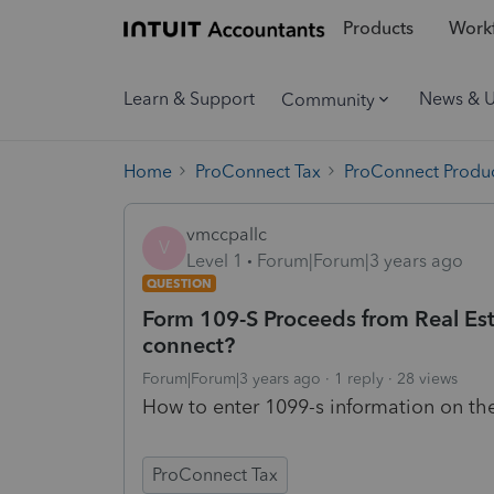
Products
Workf
Learn & Support
News & 
Community
Home
ProConnect Tax
ProConnect Produc
vmccpallc
V
Level 1
Forum|Forum|3 years ago
QUESTION
Form 109-S Proceeds from Real Esta
connect?
Forum|Forum|3 years ago
1 reply
28 views
How to enter 1099-s information on th
ProConnect Tax