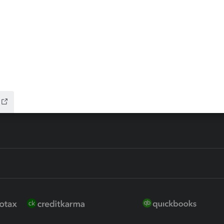
ax Advisor
QuickBooks Online Accountan
 for Lacerte & ProSeries
QuickBooks Accountant Deskt
ure
EasyACCT
ion Plus
-Refund
ink