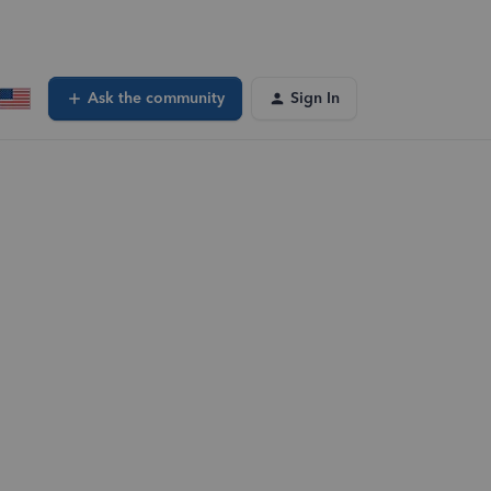
Ask the community
Sign In