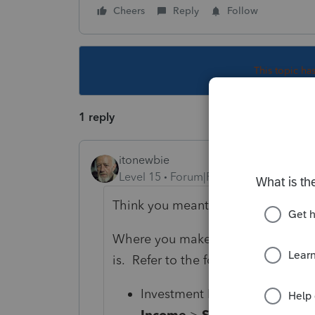
Cheers
Reply
Follow
This topic ha
1 reply
itonewbie
Level 15
Forum|Forum|3 years ago
Think you meant 1099-S.
Where you make the input would dif
is. Refer to the following and read t
Investment Property / Vacatio
Income
>
Schedule D/4797/