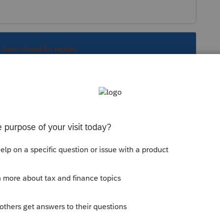
s been closed for replies.
fer depending on the type of property it
he articles for detailed instructions:
n Home: Enter the transaction under
etc.
;