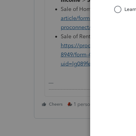
Sale of Home:
https://proconn
article/form-8949/reporting-s
proconnect/L8j1M7iJI_US_en
Sale of Rental/Business Proper
https://proconnect.intuit.com
8949/form-4797-input-sales-
uid=lg089fe3
-------------------------------------------------------
1 person likes this
Cheers
Reply