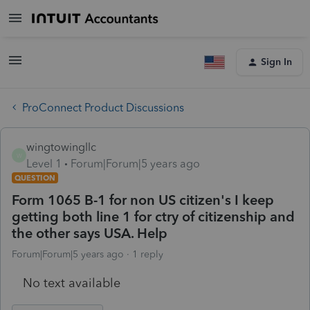
Sign In
ProConnect Product Discussions
wingtowingllc
W
Level 1
Forum|Forum|5 years ago
QUESTION
Form 1065 B-1 for non US citizen's I keep
getting both line 1 for ctry of citizenship and
the other says USA. Help
Forum|Forum|5 years ago
1 reply
No text available