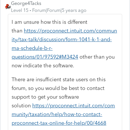
George4Tacks
Level 15
Forum|Forum|5 years ago
I am unsure how this is different
than
https://proconnect.intuit.com/commun
ity/tax-talk/discussion/form-1041-k-1-and-
ma-schedule-b-r-
questions/01/97592#M3424
other than you
now indicate the software.
There are insufficient state users on this
forum, so you would be best to contact
support to get your software
solution
https://proconnect.intuit.com/com
munity/taxation/help/how-to-contact-
proconnect-tax-online-for-help/00/4668