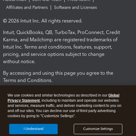
Affiliates and Partners
Software and Licenses
© 2026 Intuit Inc. All rights reserved.
Intuit, QuickBooks, QB, TurboTax, ProConnect, Credit
Karma, and Mailchimp are registered trademarks of
Intuit Inc. Terms and conditions, features, support,
pricing, and service options subject to change
without notice.
By accessing and using this page you agree to the
Terms and Conditions.
Terms and Conditions
About cookies
Manage cookies
We use cookies and similar technologies as described in our
Global
Privacy Statement
, including to maintain and operate our websites
and services, measure traffic, and deliver marketing content to you on
and off our sites. You can decline our use of third party advertising
cookies by going to "Customize Settings".
I Understand
Customize Settings
Legal
Privacy
Security