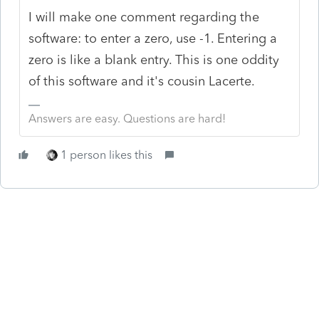
I will make one comment regarding the
software: to enter a zero, use -1. Entering a
zero is like a blank entry. This is one oddity
of this software and it's cousin Lacerte.
Answers are easy. Questions are hard!
1 person likes this