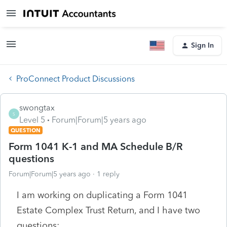
Sign In
ProConnect Product Discussions
swongtax
S
Level 5
Forum|Forum|5 years ago
QUESTION
Form 1041 K-1 and MA Schedule B/R
questions
Forum|Forum|5 years ago
1 reply
I am working on duplicating a Form 1041
Estate Complex Trust Return, and I have two
questions: