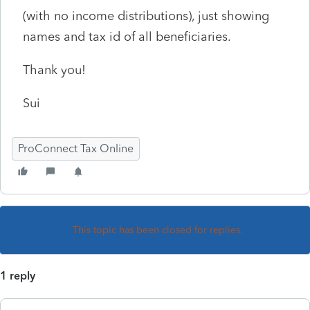
(with no income distributions), just showing
names and tax id of all beneficiaries.
Thank you!
Sui
ProConnect Tax Online
This topic has been closed for replies.
1 reply