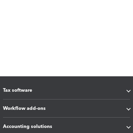
Tax software
Workflow add-ons
Accounting solutions