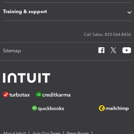
Training & support
Call Sales: 833-564-8436
Sitemap
About Intuit
Join Our Team
Press Room