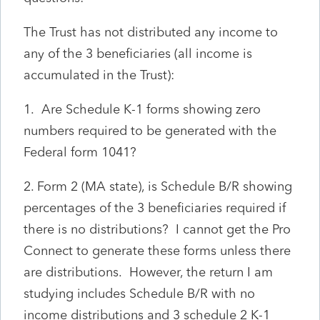
The Trust has not distributed any income to
any of the 3 beneficiaries (all income is
accumulated in the Trust):
1. Are Schedule K-1 forms showing zero
numbers required to be generated with the
Federal form 1041?
2. Form 2 (MA state), is Schedule B/R showing
percentages of the 3 beneficiaries required if
there is no distributions? I cannot get the Pro
Connect to generate these forms unless there
are distributions. However, the return I am
studying includes Schedule B/R with no
income distributions and 3 schedule 2 K-1