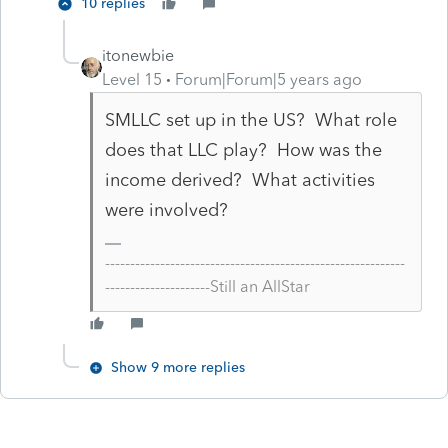
10 replies
itonewbie
Level 15
Forum|Forum|5 years ago
SMLLC set up in the US? What role
does that LLC play? How was the
income derived? What activities
were involved?
------------------------------------------------------------
---------------------Still an AllStar
Show 9 more replies