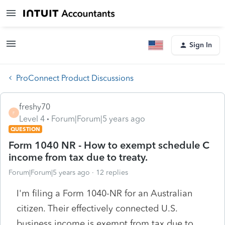
Sign In
ProConnect Product Discussions
freshy70
F
Level 4
Forum|Forum|5 years ago
QUESTION
Form 1040 NR - How to exempt schedule C
income from tax due to treaty.
Forum|Forum|5 years ago
12 replies
I'm filing a Form 1040-NR for an Australian
citizen. Their effectively connected U.S.
business income is exempt from tax due to