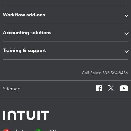
Workflow add-ons
Accounting solutions
Training & support
Call Sales: 833-564-8436
Sitemap