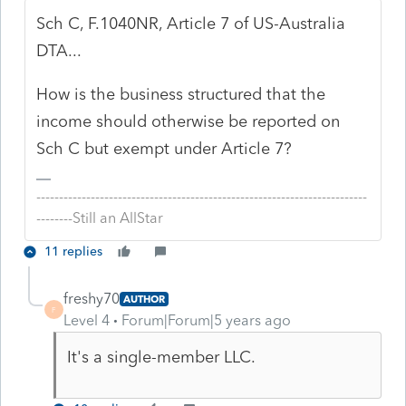
Sch C, F.1040NR, Article 7 of US-Australia
DTA...
How is the business structured that the
income should otherwise be reported on
Sch C but exempt under Article 7?
-------------------------------------------------------------------------
--------Still an AllStar
11 replies
freshy70
AUTHOR
F
Level 4
Forum|Forum|5 years ago
It's a single-member LLC.