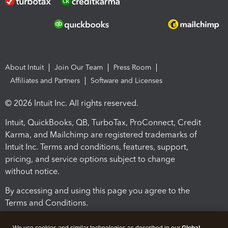
About Intuit
Join Our Team
Press Room
Affiliates and Partners
Software and Licenses
© 2026 Intuit Inc. All rights reserved.
Intuit, QuickBooks, QB, TurboTax, ProConnect, Credit
Karma, and Mailchimp are registered trademarks of
Intuit Inc. Terms and conditions, features, support,
pricing, and service options subject to change
without notice.
By accessing and using this page you agree to the
Terms and Conditions.
Terms and Conditions
About cookies
Manage cookies