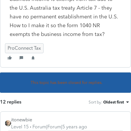
the U.S. Australia tax treaty Article 7 - they
have no permanent establishment in the U.S.
How to I make it so the form 1040 NR
exempts the business income from tax?
ProConnect Tax
This topic has been closed for replies.
12 replies
Sort by
:
Oldest first
itonewbie
Level 15
Forum|Forum|5 years ago